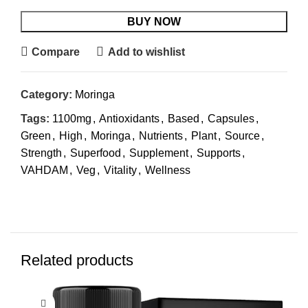
BUY NOW
Compare
Add to wishlist
Category:
Moringa
Tags:
1100mg
,
Antioxidants
,
Based
,
Capsules
,
Green
,
High
,
Moringa
,
Nutrients
,
Plant
,
Source
,
Strength
,
Superfood
,
Supplement
,
Supports
,
VAHDAM
,
Veg
,
Vitality
,
Wellness
Related products