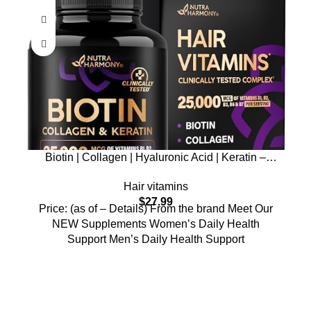
Biotin | Collagen | Hyaluronic Acid | Keratin –
Clinically Tested Supplement
Hair vitamins
$
27.99
Price: (as of – Details) From the brand Meet Our
NEW Supplements Women’s Daily Health
Support Men’s Daily Health Support
Who We Are
Welcome to US Health Store — your trusted source for premium