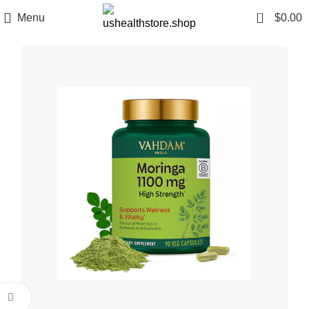
0
Menu
$
0.00
Click to enlarge