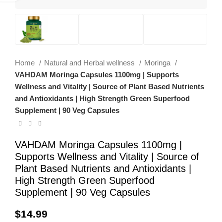
Home
Natural and Herbal wellness
Moringa
VAHDAM Moringa Capsules 1100mg | Supports
Wellness and Vitality | Source of Plant Based Nutrients
and Antioxidants | High Strength Green Superfood
Supplement | 90 Veg Capsules
VAHDAM Moringa Capsules 1100mg |
Supports Wellness and Vitality | Source of
Plant Based Nutrients and Antioxidants |
High Strength Green Superfood
Supplement | 90 Veg Capsules
$
14.99