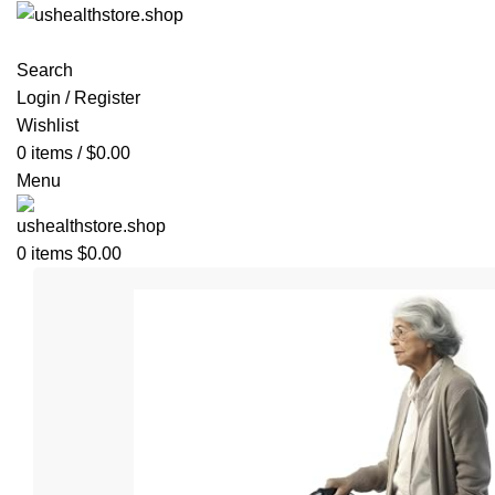
Search
Login / Register
Wishlist
0
items
/
$
0.00
Menu
0
items
$
0.00