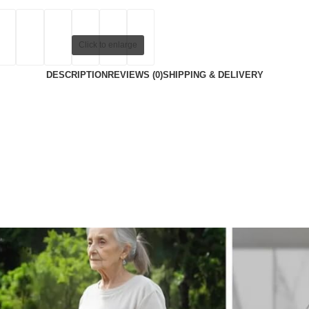
Click to enlarge
DESCRIPTION
REVIEWS (0)
SHIPPING & DELIVERY