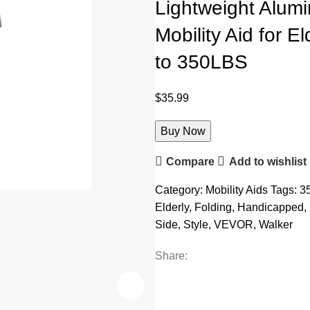
Lightweight Alum
Mobility Aid for 
to 350LBS
$
35.99
Buy Now
Compare
Add to wishlist
Category:
Mobility Aids
Tags:
3
Elderly
,
Folding
,
Handicapped
,
Side
,
Style
,
VEVOR
,
Walker
Share: