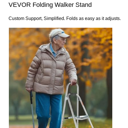
VEVOR Folding Walker Stand
Custom Support, Simplified. Folds as easy as it adjusts.