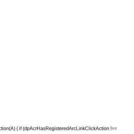
ction(A) { if (dpAcrHasRegisteredArcLinkClickAction !==