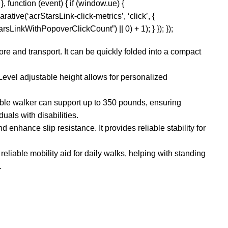
, function (event) { if (window.ue) {
rative(‘acrStarsLink-click-metrics’, ‘click’, {
sLinkWithPopoverClickCount”) || 0) + 1); } }); });
re and transport. It can be quickly folded into a compact
Level adjustable height allows for personalized
ble walker can support up to 350 pounds, ensuring
uals with disabilities.
 enhance slip resistance. It provides reliable stability for
reliable mobility aid for daily walks, helping with standing
.