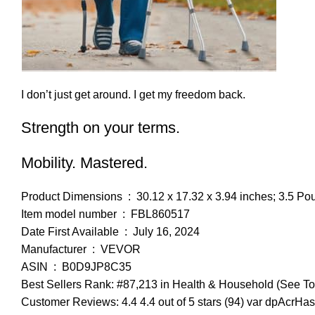
I don’t just get around. I get my freedom back.
Strength on your terms.
Mobility. Mastered.
Product Dimensions ‏ : ‎ 30.12 x 17.32 x 3.94 inches; 3.5
Item model number ‏ : ‎ FBL860517
Date First Available ‏ : ‎ July 16, 2024
Manufacturer ‏ : ‎ VEVOR
ASIN ‏ : ‎ B0D9JP8C35
Best Sellers Rank: #87,213 in Health & Household (See To
Customer Reviews: 4.4 4.4 out of 5 stars (94) var dpAcrHas