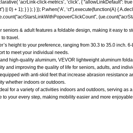
tive( ‘acrLink-click-metrics’, ‘click’, { “allowLinkDefault”: true }
0) + 1); } } ); } }); P.when(‘A’, ‘cf’).execute(function(A) { A.decla
 ue.count(“acrStarsLinkWithPopoverClickCount”, (ue.count(“acrStar
niors & adult features a foldable design, making it easy to sto
to travel.
s height to your preference, ranging from 30.3 to 35.0 inch. 6-
rt to meet your individual needs.
s and high-quality aluminum, VEVOR lightweight aluminum folda
 and improving the quality of life for seniors, adults, and individ
quipped with anti-skid feet that increase abrasion resistance and
ity whether indoors or outdoors.
l for a variety of activities indoors and outdoors, serving as a 
ce to your every step, making mobility easier and more enjoyable