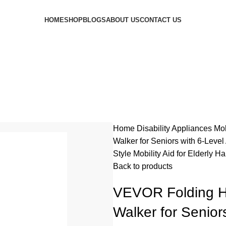
HOME
SHOP
BLOGS
ABOUT US
CONTACT US
Home
Disability Appliances
Mob
Walker for Seniors with 6-Leve
Style Mobility Aid for Elderly
Back to products
VEVOR Folding H
Walker for Senior