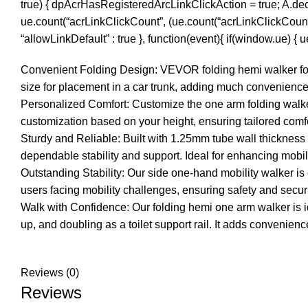
true) { dpAcrHasRegisteredArcLinkClickAction = true; A.declara
ue.count(“acrLinkClickCount”, (ue.count(“acrLinkClickCount”) || 
“allowLinkDefault” : true }, function(event){ if(window.ue) {
Convenient Folding Design: VEVOR folding hemi walker for se
size for placement in a car trunk, adding much convenience 
Personalized Comfort: Customize the one arm folding walker’
customization based on your height, ensuring tailored comfo
Sturdy and Reliable: Built with 1.25mm tube wall thicknes
dependable stability and support. Ideal for enhancing mobility
Outstanding Stability: Our side one-hand mobility walker is e
users facing mobility challenges, ensuring safety and secur
Walk with Confidence: Our folding hemi one arm walker is idea
up, and doubling as a toilet support rail. It adds convenien
Reviews (0)
Reviews