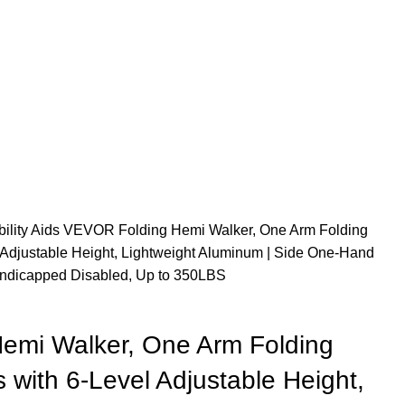
ility Aids
VEVOR Folding Hemi Walker, One Arm Folding
l Adjustable Height, Lightweight Aluminum | Side One-Hand
 Handicapped Disabled, Up to 350LBS
emi Walker, One Arm Folding
s with 6-Level Adjustable Height,