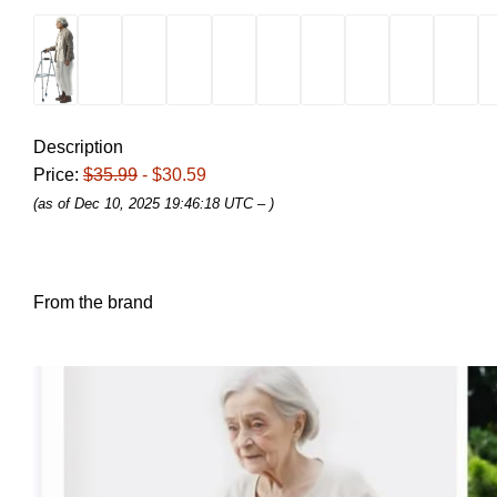
Description
Price:
$35.99
- $30.59
(as of Dec 10, 2025 19:46:18 UTC –
)
From the brand