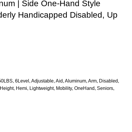
inum | Side One-Hand Style
Elderly Handicapped Disabled, Up
50LBS
,
6Level
,
Adjustable
,
Aid
,
Aluminum
,
Arm
,
Disabled
,
Height
,
Hemi
,
Lightweight
,
Mobility
,
OneHand
,
Seniors
,