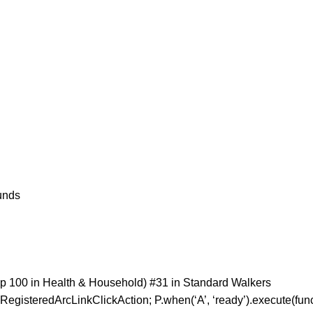
 Pounds
p 100 in Health & Household) #31 in Standard Walkers
RegisteredArcLinkClickAction; P.when(‘A’, ‘ready’).execute(fun