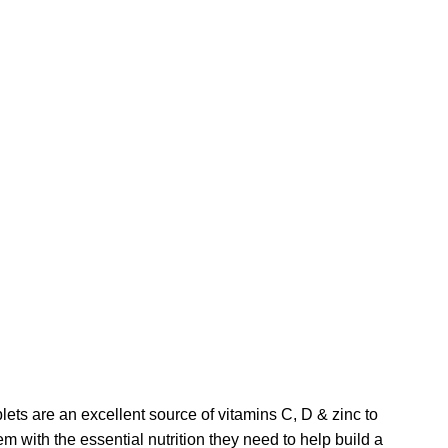
s are an excellent source of vitamins C, D & zinc to
m with the essential nutrition they need to help build a