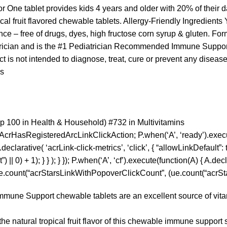
 One tablet provides kids 4 years and older with 20% of their d
ical fruit flavored chewable tablets. Allergy-Friendly Ingredients
e – free of drugs, dyes, high fructose corn syrup & gluten. Formul
rician and is the #1 Pediatrician Recommended Immune Support
 is not intended to diagnose, treat, cure or prevent any disease
es
p 100 in Health & Household) #732 in Multivitamins
pAcrHasRegisteredArcLinkClickAction; P.when(‘A’, ‘ready’).exec
larative( ‘acrLink-click-metrics’, ‘click’, { “allowLinkDefault”: tr
0) + 1); } } ); } }); P.when(‘A’, ‘cf’).execute(function(A) { A.decla
 ue.count(“acrStarsLinkWithPopoverClickCount”, (ue.count(“acrStar
 Support chewable tablets are an excellent source of vitamin
atural tropical fruit flavor of this chewable immune support 