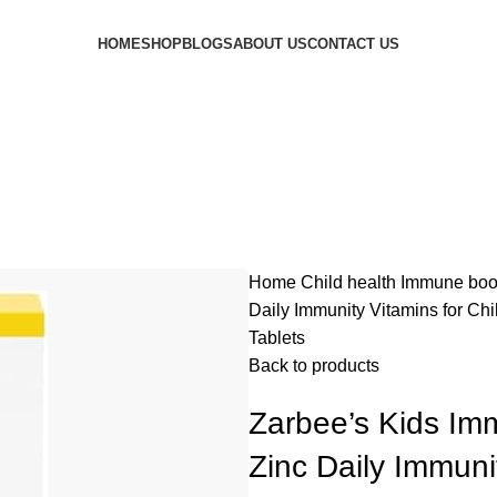
HOME
SHOP
BLOGS
ABOUT US
CONTACT US
Home
Child health
Immune boo
Daily Immunity Vitamins for Chi
Tablets
Back to products
Zarbee’s Kids Im
Zinc Daily Immuni