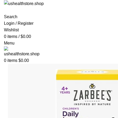
Search
Login / Register
Wishlist
0
items
/
$
0.00
Menu
0
items
$
0.00