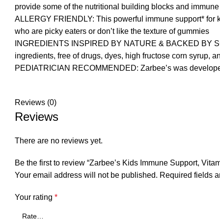
provide some of the nutritional building blocks and immune
ALLERGY FRIENDLY: This powerful immune support* for kids i
who are picky eaters or don’t like the texture of gummies
INGREDIENTS INSPIRED BY NATURE & BACKED BY SCIENCE: 
ingredients, free of drugs, dyes, high fructose corn syrup, a
PEDIATRICIAN RECOMMENDED: Zarbee’s was developed by f
Reviews (0)
Reviews
There are no reviews yet.
Be the first to review “Zarbee’s Kids Immune Support, Vitam
Your email address will not be published.
Required fields 
Your rating
*