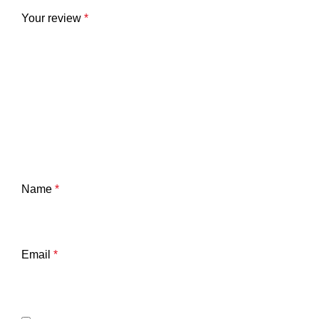
Your review
*
Name
*
Email
*