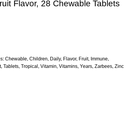
Fruit Flavor, 28 Chewable Tablets
s:
Chewable
,
Children
,
Daily
,
Flavor
,
Fruit
,
Immune
,
t
,
Tablets
,
Tropical
,
Vitamin
,
Vitamins
,
Years
,
Zarbees
,
Zinc