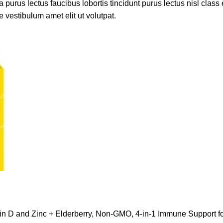
 purus lectus faucibus lobortis tincidunt purus lectus nisl cla
 vestibulum amet elit ut volutpat.
min D and Zinc + Elderberry, Non-GMO, 4-in-1 Immune Support 