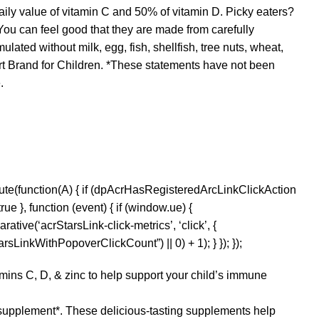
aily value of vitamin C and 50% of vitamin D. Picky eaters?
 You can feel good that they are made from carefully
ated without milk, egg, fish, shellfish, tree nuts, wheat,
 Brand for Children. *These statements have not been
.
ute(function(A) { if (dpAcrHasRegisteredArcLinkClickAction
ue }, function (event) { if (window.ue) {
rative(‘acrStarsLink-click-metrics’, ‘click’, {
sLinkWithPopoverClickCount”) || 0) + 1); } }); });
s C, D, & zinc to help support your child’s immune
supplement*. These delicious-tasting supplements help