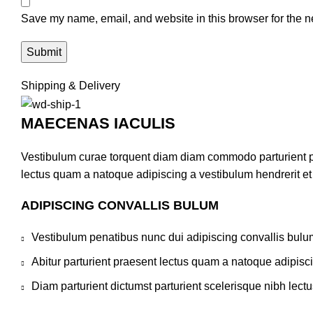
Save my name, email, and website in this browser for the n
Shipping & Delivery
MAECENAS IACULIS
Vestibulum curae torquent diam diam commodo parturient pen
lectus quam a natoque adipiscing a vestibulum hendrerit e
ADIPISCING CONVALLIS BULUM
Vestibulum penatibus nunc dui adipiscing convallis bulu
Abitur parturient praesent lectus quam a natoque adipisc
Diam parturient dictumst parturient scelerisque nibh lectu