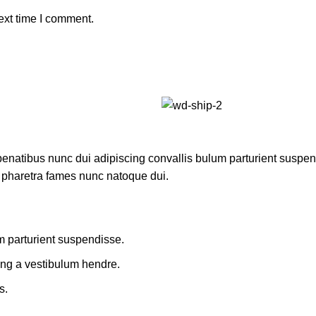
ext time I comment.
atibus nunc dui adipiscing convallis bulum parturient suspendis
t pharetra fames nunc natoque dui.
m parturient suspendisse.
ing a vestibulum hendre.
s.