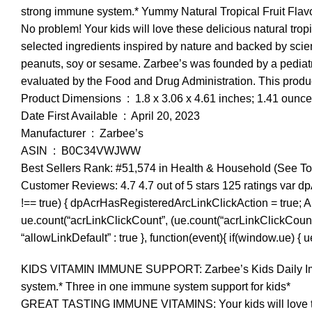
strong immune system.* Yummy Natural Tropical Fruit Flavor
No problem! Your kids will love these delicious natural trop
selected ingredients inspired by nature and backed by scienc
peanuts, soy or sesame. Zarbee’s was founded by a pediat
evaluated by the Food and Drug Administration. This product
Product Dimensions ‏ : ‎ 1.8 x 3.06 x 4.61 inches; 1.41 ounc
Date First Available ‏ : ‎ April 20, 2023
Manufacturer ‏ : ‎ Zarbee’s
ASIN ‏ : ‎ B0C34VWJWW
Best Sellers Rank: #51,574 in Health & Household (See To
Customer Reviews: 4.7 4.7 out of 5 stars 125 ratings var d
!== true) { dpAcrHasRegisteredArcLinkClickAction = true; A.dec
ue.count(“acrLinkClickCount”, (ue.count(“acrLinkClickCount”) || 
“allowLinkDefault” : true }, function(event){ if(window.ue) {
KIDS VITAMIN IMMUNE SUPPORT: Zarbee’s Kids Daily Immune
system.* Three in one immune system support for kids*
GREAT TASTING IMMUNE VITAMINS: Your kids will love the n