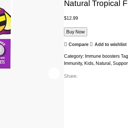
Natural Tropical 
$
12.99
Buy Now
Compare
Add to wishlist
Category:
Immune boosters
Tag
Immunity
,
Kids
,
Natural
,
Suppor
Share: