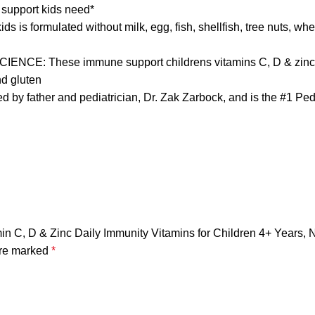
 support kids need*
s formulated without milk, egg, fish, shellfish, tree nuts, whea
These immune support childrens vitamins C, D & zinc are m
nd gluten
ather and pediatrician, Dr. Zak Zarbock, and is the #1 Ped
in C, D & Zinc Daily Immunity Vitamins for Children 4+ Years, N
are marked
*