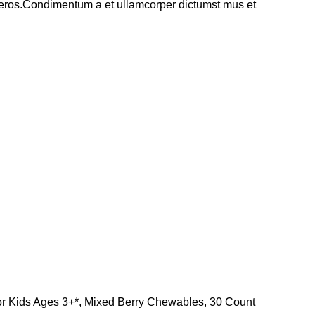
ss eros.Condimentum a et ullamcorper dictumst mus et
for Kids Ages 3+*, Mixed Berry Chewables, 30 Count