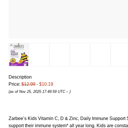
Description
Price:
$12.99
- $10.19
(as of Nov 25, 2025 17:49:59 UTC –
)
Zarbee’s Kids Vitamin C, D & Zinc, Daily Immune Support S
support their immune system* all year long. Kids are constan