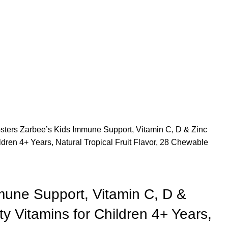
sters
Zarbee’s Kids Immune Support, Vitamin C, D & Zinc
ldren 4+ Years, Natural Tropical Fruit Flavor, 28 Chewable
mune Support, Vitamin C, D &
ty Vitamins for Children 4+ Years,