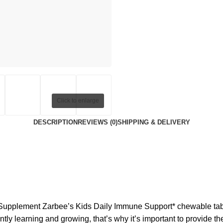
Click to enlarge
DESCRIPTION
REVIEWS (0)
SHIPPING & DELIVERY
upplement Zarbee’s Kids Daily Immune Support* chewable tablet
tly learning and growing, that’s why it’s important to provide the