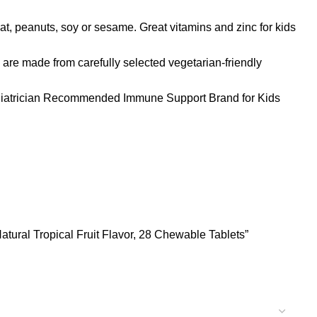
t, peanuts, soy or sesame. Great vitamins and zinc for kids
ade from carefully selected vegetarian-friendly
iatrician Recommended Immune Support Brand for Kids
atural Tropical Fruit Flavor, 28 Chewable Tablets”