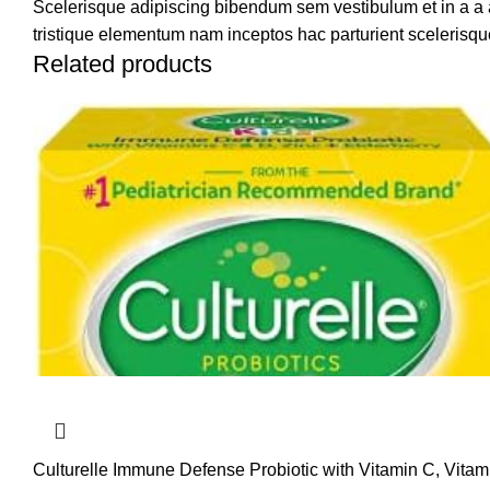
Scelerisque adipiscing bibendum sem vestibulum et in a a a
tristique elementum nam inceptos hac parturient scelerisque
Related products
Culturelle Immune Defense Probiotic with Vitamin C, Vita