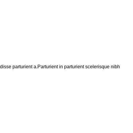
se parturient a.Parturient in parturient scelerisque nibh