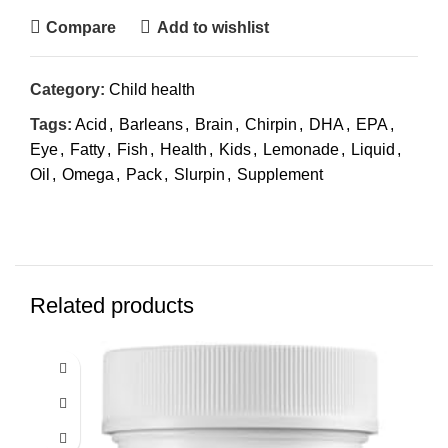
Compare
Add to wishlist
Category:
Child health
Tags:
Acid
,
Barleans
,
Brain
,
Chirpin
,
DHA
,
EPA
,
Eye
,
Fatty
,
Fish
,
Health
,
Kids
,
Lemonade
,
Liquid
,
Oil
,
Omega
,
Pack
,
Slurpin
,
Supplement
Related products