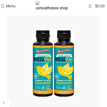
0
Menu
$
0.00
Click to enlarge