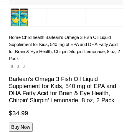
Home
Child health
Barlean’s Omega 3 Fish Oil Liquid
Supplement for Kids, 540 mg of EPA and DHA Fatty Acid
for Brain & Eye Health, Chirpin’ Slurpin’ Lemonade, 8 oz, 2
Pack
Barlean’s Omega 3 Fish Oil Liquid
Supplement for Kids, 540 mg of EPA and
DHA Fatty Acid for Brain & Eye Health,
Chirpin’ Slurpin’ Lemonade, 8 oz, 2 Pack
$
34.99
Buy Now