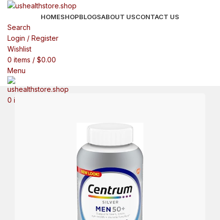
HOME
SHOP
BLOGS
ABOUT US
CONTACT US
Search
Login / Register
Wishlist
0
items
/
$
0.00
Menu
0
items
$
0.00