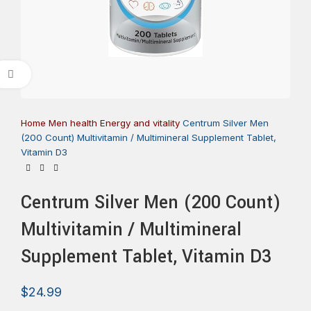
Click to enlarge
Home
Men health
Energy and vitality
Centrum Silver Men
(200 Count) Multivitamin / Multimineral Supplement Tablet,
Vitamin D3
Centrum Silver Men (200 Count)
Multivitamin / Multimineral
Supplement Tablet, Vitamin D3
$
24.99