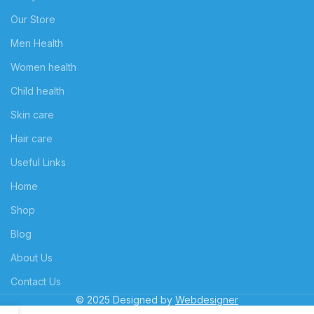
Our Store
Men Health
Women health
Child health
Skin care
Hair care
Useful Links
Home
Shop
Blog
About Us
Contact Us
© 2025 Designed by
Webdesigner