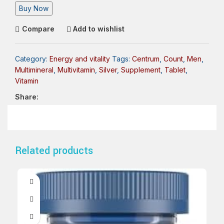
Buy Now
Compare
Add to wishlist
Category:
Energy and vitality
Tags:
Centrum
,
Count
,
Men
,
Multimineral
,
Multivitamin
,
Silver
,
Supplement
,
Tablet
,
Vitamin
Share:
Related products