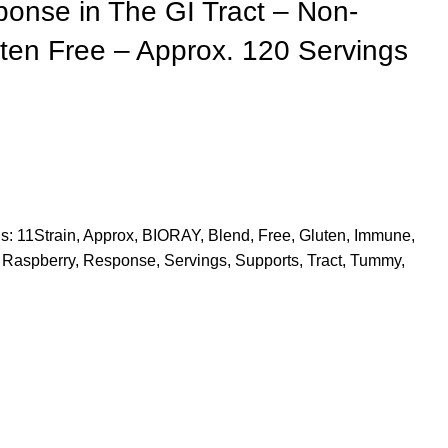
nse in The GI Tract – Non-
en Free – Approx. 120 Servings
s:
11Strain
,
Approx
,
BIORAY
,
Blend
,
Free
,
Gluten
,
Immune
,
Raspberry
,
Response
,
Servings
,
Supports
,
Tract
,
Tummy
,