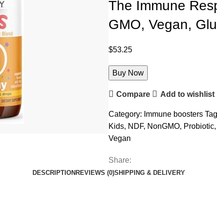
The Immune Respo
GMO, Vegan, Glut
$
53.25
Buy Now
Compare
Add to wishlist
Category:
Immune boosters
Tag
Kids
,
NDF
,
NonGMO
,
Probiotic
,
Vegan
Share:
DESCRIPTION
REVIEWS (0)
SHIPPING & DELIVERY