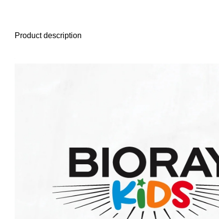
Product description