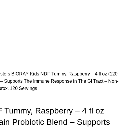
sters
BIORAY Kids NDF Tummy, Raspberry – 4 fl oz (120
d – Supports The Immune Response in The GI Tract – Non-
rox. 120 Servings
Tummy, Raspberry – 4 fl oz
ain Probiotic Blend – Supports