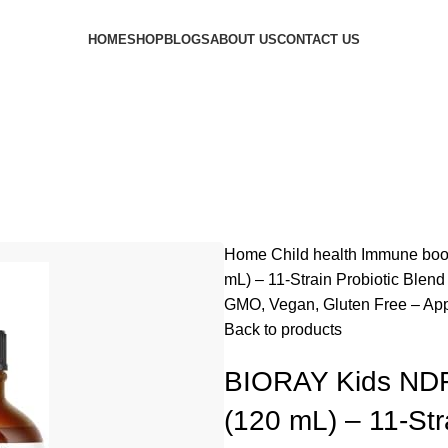
HOME
SHOP
BLOGS
ABOUT US
CONTACT US
Home
Child health
Immune boo
mL) – 11-Strain Probiotic Blen
GMO, Vegan, Gluten Free – App
Back to products
BIORAY Kids NDF 
(120 mL) – 11-Str