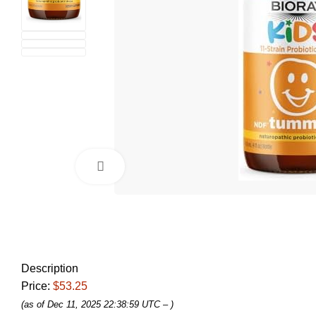
Click to enlarge
Description
Price:
$53.25
(as of Dec 11, 2025 22:38:59 UTC –
)