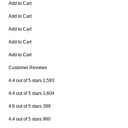
Add to Cart
Add to Cart
Add to Cart
Add to Cart
Add to Cart
Customer Reviews
4.4 out of 5 stars 1,593
4.4 out of 5 stars 1,604
4.6 out of 5 stars 399
4.4 out of 5 stars 960