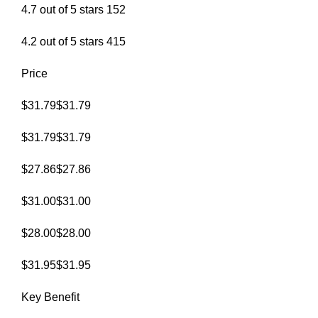
4.7 out of 5 stars 152
4.2 out of 5 stars 415
Price
$31.79$31.79
$31.79$31.79
$27.86$27.86
$31.00$31.00
$28.00$28.00
$31.95$31.95
Key Benefit