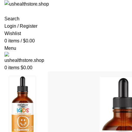
Search
Login / Register
Wishlist
0
items
/
$
0.00
Menu
0
items
$
0.00