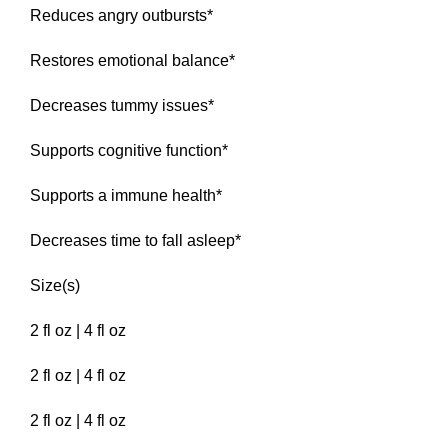
Reduces angry outbursts*
Restores emotional balance*
Decreases tummy issues*
Supports cognitive function*
Supports a immune health*
Decreases time to fall asleep*
Size(s)
2 fl oz | 4 fl oz
2 fl oz | 4 fl oz
2 fl oz | 4 fl oz