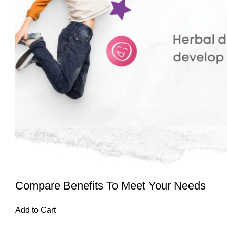
Compare Benefits To Meet Your Needs
Add to Cart