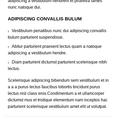
adipiscing a vestibulum hendrerit et pharetra fames
nunc natoque dui.
ADIPISCING CONVALLIS BULUM
Vestibulum penatibus nunc dui adipiscing convallis
bulum parturient suspendisse.
Abitur parturient praesent lectus quam a natoque
adipiscing a vestibulum hendre.
Diam parturient dictumst parturient scelerisque nibh
lectus.
Scelerisque adipiscing bibendum sem vestibulum et in
a a a purus lectus faucibus lobortis tincidunt purus
lectus nisl class eros.Condimentum a et ullamcorper
dictumst mus et tristique elementum nam inceptos hac
parturient scelerisque vestibulum amet elit ut volutpat.