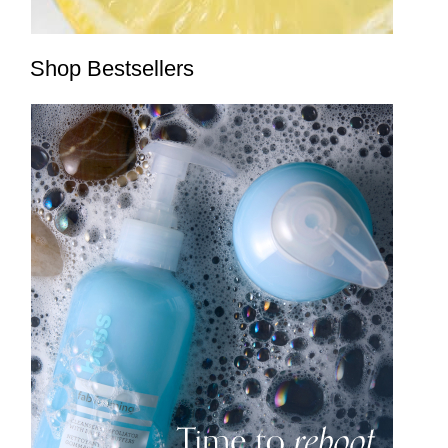
Shop Bestsellers