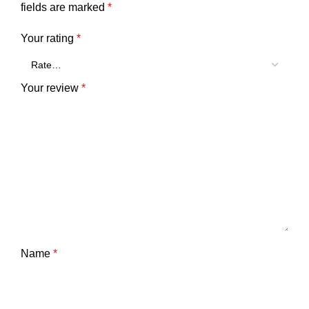
fields are marked
*
Your rating
*
Your review
*
Name
*