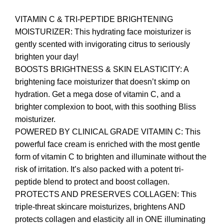
VITAMIN C & TRI-PEPTIDE BRIGHTENING
MOISTURIZER: This hydrating face moisturizer is
gently scented with invigorating citrus to seriously
brighten your day!
BOOSTS BRIGHTNESS & SKIN ELASTICITY: A
brightening face moisturizer that doesn’t skimp on
hydration. Get a mega dose of vitamin C, and a
brighter complexion to boot, with this soothing Bliss
moisturizer.
POWERED BY CLINICAL GRADE VITAMIN C: This
powerful face cream is enriched with the most gentle
form of vitamin C to brighten and illuminate without the
risk of irritation. It’s also packed with a potent tri-
peptide blend to protect and boost collagen.
PROTECTS AND PRESERVES COLLAGEN: This
triple-threat skincare moisturizes, brightens AND
protects collagen and elasticity all in ONE illuminating