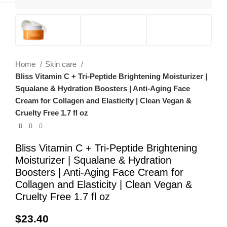
Home
Skin care
Bliss Vitamin C + Tri-Peptide Brightening Moisturizer |
Squalane & Hydration Boosters | Anti-Aging Face
Cream for Collagen and Elasticity | Clean Vegan &
Cruelty Free 1.7 fl oz
Bliss Vitamin C + Tri-Peptide Brightening
Moisturizer | Squalane & Hydration
Boosters | Anti-Aging Face Cream for
Collagen and Elasticity | Clean Vegan &
Cruelty Free 1.7 fl oz
$
23.40