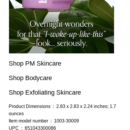
Shop PM Skincare
Shop Bodycare
Shop Exfoliating Skincare
Product Dimensions ‏ : ‎ 2.83 x 2.83 x 2.24 inches; 1.7
ounces
Item model number ‏ : ‎ 1003-30009
UPC ‏ : ‎ 651043300086