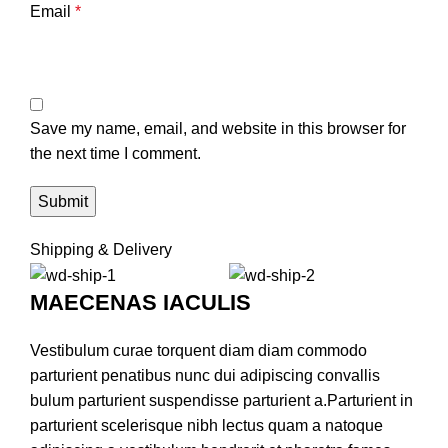
Email
*
Save my name, email, and website in this browser for
the next time I comment.
Shipping & Delivery
MAECENAS IACULIS
Vestibulum curae torquent diam diam commodo
parturient penatibus nunc dui adipiscing convallis
bulum parturient suspendisse parturient a.Parturient in
parturient scelerisque nibh lectus quam a natoque