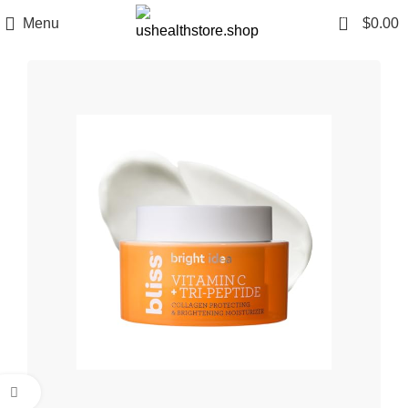
0
Menu
$
0.00
Click to enlarge