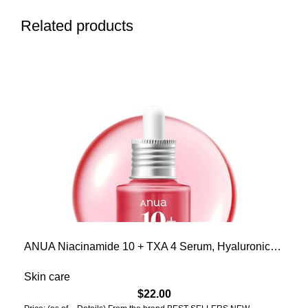
Related products
ANUA Niacinamide 10 + TXA 4 Serum, Hyaluronic
Acid, Tranexamic acid, Facial Serum For GlassSkin,
Glow Back Serum, Dark Spot Care, Postnatal
Skin care
Skincare, Korean Skincare (30ml/1.01 fl.oz)
$
22.00