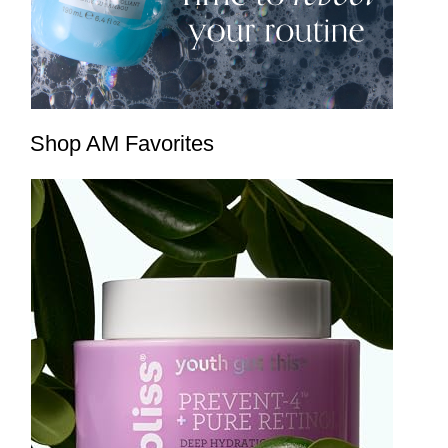
Shop AM Favorites