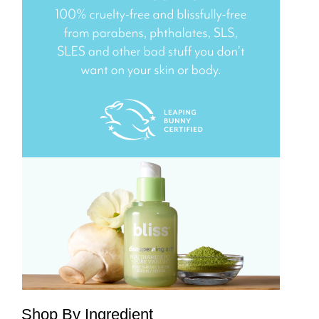
Shop By Ingredient