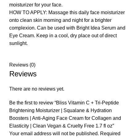
moisturizer for your face.
HOW TO APPLY: Massage this daily face moisturizer
onto clean skin morning and night for a brighter
complexion. Can be used with Bright Idea Serum and
Eye Cream. Keep in a cool, dry place out of direct
sunlight.
Reviews (0)
Reviews
There are no reviews yet.
Be the first to review “Bliss Vitamin C + Tri-Peptide
Brightening Moisturizer | Squalane & Hydration
Boosters | Anti-Aging Face Cream for Collagen and
Elasticity | Clean Vegan & Cruelty Free 1.7 fl oz”
Your email address will not be published.
Required