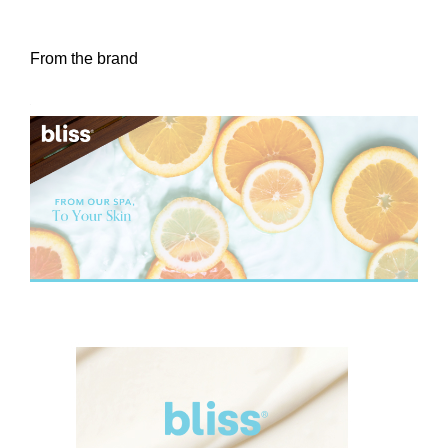
From the brand