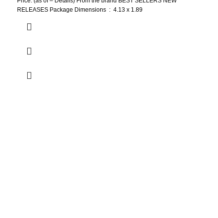
Price: (as of – Details) From the brand BEST SELLERS NEW
RELEASES Package Dimensions ‏ : ‎ 4.13 x 1.89
Who We Are
Welcome to US Health Store — your trusted source for premium
health, wellness, and nutrition products. We are dedicated to
bringing you high-quality supplements that support your daily life,
including probiotics, vitamins, herbal formulas, fitness nutrition,
and wellness essentials for the whole family.
Our Store
Men Health
Women health