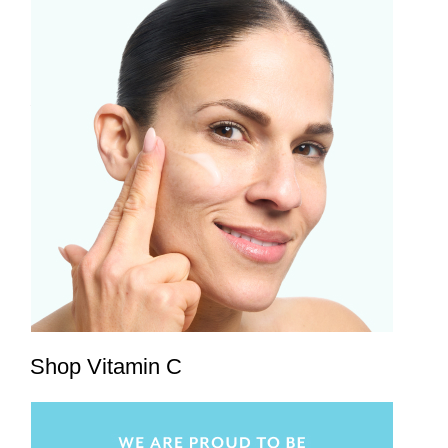
Shop Vitamin C