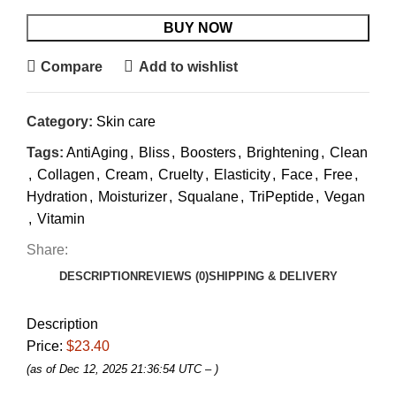
BUY NOW
Compare
Add to wishlist
Category:
Skin care
Tags:
AntiAging
,
Bliss
,
Boosters
,
Brightening
,
Clean
,
Collagen
,
Cream
,
Cruelty
,
Elasticity
,
Face
,
Free
,
Hydration
,
Moisturizer
,
Squalane
,
TriPeptide
,
Vegan
,
Vitamin
Share:
DESCRIPTION
REVIEWS (0)
SHIPPING & DELIVERY
Description
Price:
$23.40
(as of Dec 12, 2025 21:36:54 UTC –
)