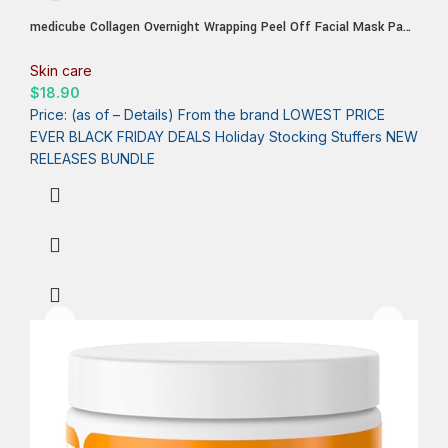
medicube Collagen Overnight Wrapping Peel Off Facial Mask Pack
– Elasticity & Hydration Care, Reduces Sagging & Dullness –
Hydrolyzed Collagen For Glowing Skin – Korean Skin Care, 2.53
Skin care
fl.oz
$
18.90
Price: (as of – Details) From the brand LOWEST PRICE
EVER BLACK FRIDAY DEALS Holiday Stocking Stuffers NEW
RELEASES BUNDLE