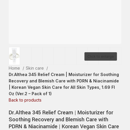
Click to enlarge
Home
Skin care
Dr.Althea 345 Relief Cream | Moisturizer for Soothing
Recovery and Blemish Care with PDRN & Niacinamide
| Korean Vegan Skin Care for All Skin Types, 1.69 Fl
Oz (Ver.2 – Pack of 1)
Back to products
Dr.Althea 345 Relief Cream | Moisturizer for
Soothing Recovery and Blemish Care with
PDRN & Niacinamide | Korean Vegan Skin Care