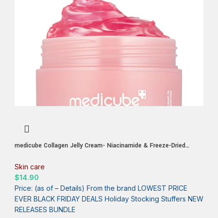
medicube Collagen Jelly Cream- Niacinamide & Freeze-Dried
Hydrolyzed Collagen – Boosts skin’s barrier hydration and gives
24h Glow & Lifted Look – Korean skincare (1.69 Fl Oz (Pack of
Skin care
1))
$
14.90
Price: (as of – Details) From the brand LOWEST PRICE
EVER BLACK FRIDAY DEALS Holiday Stocking Stuffers NEW
RELEASES BUNDLE