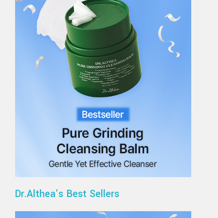
Dr.Althea’s Best Sellers