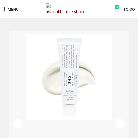
0
MENU
$
0.00