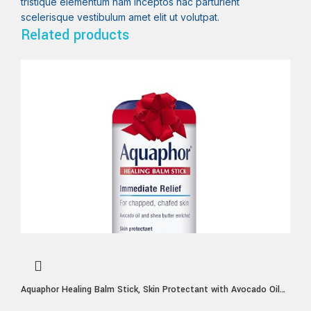
tristique elementum nam inceptos hac parturient
scelerisque vestibulum amet elit ut volutpat.
Related products
Aquaphor Healing Balm Stick, Skin Protectant with Avocado Oil
and Shea Butter, Holiday Gifts for Self Care, 0.65 Oz Stick