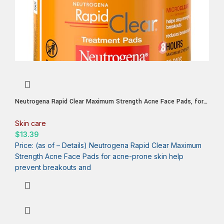
Neutrogena Rapid Clear Maximum Strength Acne Face Pads, for
Acne Prone Skin, Salicylic Acid Treatment to Help Fight
Breakouts, Oil-Free Facial Cleansing Pads with 2% Salicylic Acid
Skin care
Treatment, 60 Count
$
13.39
Price: (as of – Details) Neutrogena Rapid Clear Maximum
Strength Acne Face Pads for acne-prone skin help
prevent breakouts and