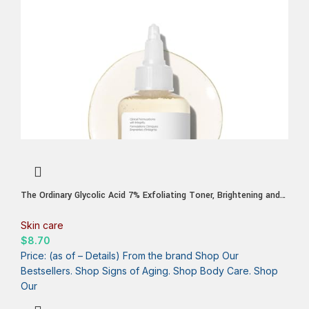
The Ordinary Glycolic Acid 7% Exfoliating Toner, Brightening and
Smoothing Daily Toner for More Even-Looking Skin Tone
Skin care
$
8.70
Price: (as of – Details) From the brand Shop Our
Bestsellers. Shop Signs of Aging. Shop Body Care. Shop
Our