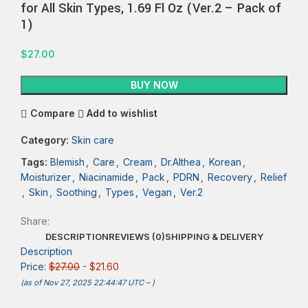
for All Skin Types, 1.69 Fl Oz (Ver.2 – Pack of
1)
$
27.00
BUY NOW
Compare
Add to wishlist
Category:
Skin care
Tags:
Blemish
,
Care
,
Cream
,
Dr.Althea
,
Korean
,
Moisturizer
,
Niacinamide
,
Pack
,
PDRN
,
Recovery
,
Relief
,
Skin
,
Soothing
,
Types
,
Vegan
,
Ver.2
Share:
DESCRIPTION
REVIEWS (0)
SHIPPING & DELIVERY
Description
Price:
$27.00
- $21.60
(as of Nov 27, 2025 22:44:47 UTC –
)