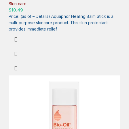
Skin care
$
10.49
Price: (as of – Details) Aquaphor Healing Balm Stick is a
multi-purpose skincare product. This skin protectant
provides immediate relief