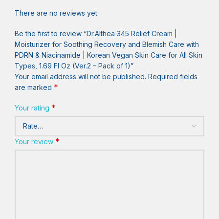
There are no reviews yet.
Be the first to review “Dr.Althea 345 Relief Cream |
Moisturizer for Soothing Recovery and Blemish Care with
PDRN & Niacinamide | Korean Vegan Skin Care for All Skin
Types, 1.69 Fl Oz (Ver.2 – Pack of 1)”
Your email address will not be published.
Required fields
*
are marked
*
Your rating
*
Your review