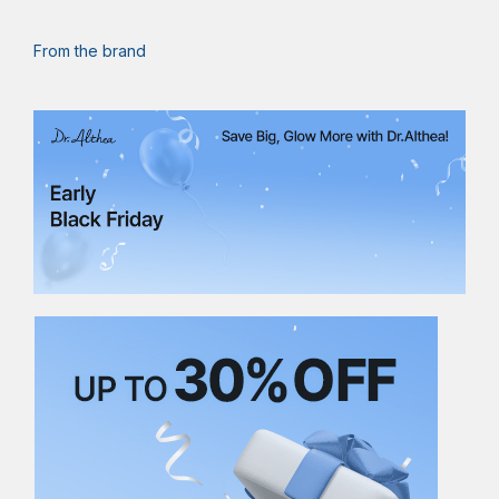
From the brand