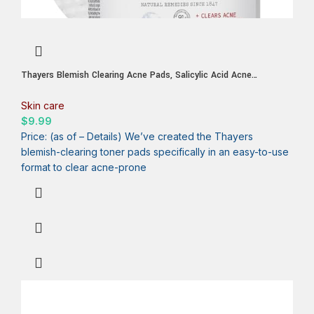
Thayers Blemish Clearing Acne Pads, Salicylic Acid Acne
Treatment for Face, Pore Reducing, Exfoliating, and Soothing
Skincare, Witch Hazel Toner Pads, 60 Ct
Skin care
$
9.99
Price: (as of – Details) We’ve created the Thayers
blemish-clearing toner pads specifically in an easy-to-use
format to clear acne-prone