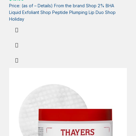
Price: (as of – Details) From the brand Shop 2% BHA
Liquid Exfoliant Shop Peptide Plumping Lip Duo Shop
Holiday