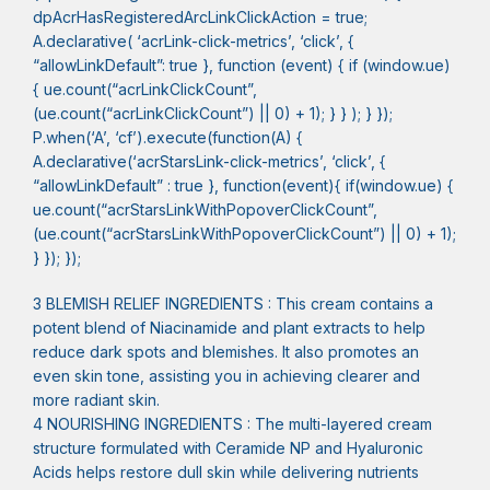
dpAcrHasRegisteredArcLinkClickAction = true;
A.declarative( ‘acrLink-click-metrics’, ‘click’, {
“allowLinkDefault”: true }, function (event) { if (window.ue)
{ ue.count(“acrLinkClickCount”,
(ue.count(“acrLinkClickCount”) || 0) + 1); } } ); } });
P.when(‘A’, ‘cf’).execute(function(A) {
A.declarative(‘acrStarsLink-click-metrics’, ‘click’, {
“allowLinkDefault” : true }, function(event){ if(window.ue) {
ue.count(“acrStarsLinkWithPopoverClickCount”,
(ue.count(“acrStarsLinkWithPopoverClickCount”) || 0) + 1);
} }); });
3 BLEMISH RELIEF INGREDIENTS : This cream contains a
potent blend of Niacinamide and plant extracts to help
reduce dark spots and blemishes. It also promotes an
even skin tone, assisting you in achieving clearer and
more radiant skin.
4 NOURISHING INGREDIENTS : The multi-layered cream
structure formulated with Ceramide NP and Hyaluronic
Acids helps restore dull skin while delivering nutrients