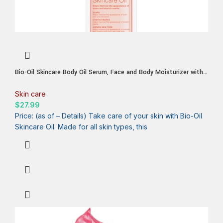
Bio-Oil Skincare Body Oil Serum, Face and Body Moisturizer with
Vitamin E & A, for Scars, Stretch Marks, Sensitive Skin, All Skin
Types, Dermatologist Recommended, Non-Comedogenic, 6.7 Oz
Skin care
$
27.99
Price: (as of – Details) Take care of your skin with Bio-Oil
Skincare Oil. Made for all skin types, this