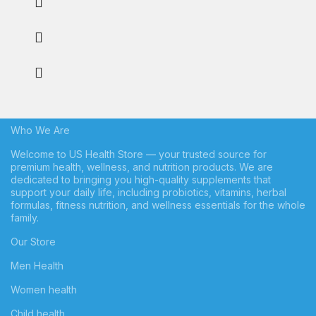
Who We Are
Welcome to US Health Store — your trusted source for
premium health, wellness, and nutrition products. We are
dedicated to bringing you high-quality supplements that
support your daily life, including probiotics, vitamins, herbal
formulas, fitness nutrition, and wellness essentials for the whole
family.
Our Store
Men Health
Women health
Child health