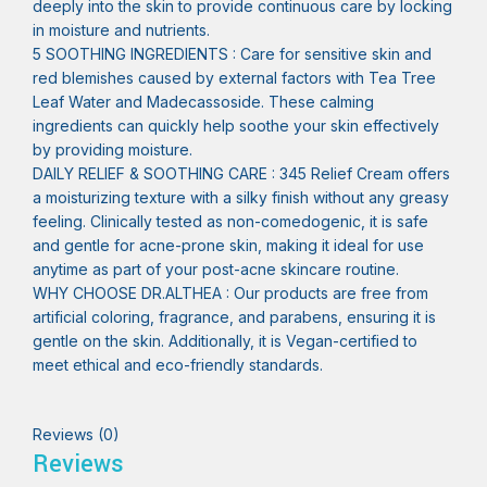
deeply into the skin to provide continuous care by locking
in moisture and nutrients.
5 SOOTHING INGREDIENTS : Care for sensitive skin and
red blemishes caused by external factors with Tea Tree
Leaf Water and Madecassoside. These calming
ingredients can quickly help soothe your skin effectively
by providing moisture.
DAILY RELIEF & SOOTHING CARE : 345 Relief Cream offers
a moisturizing texture with a silky finish without any greasy
feeling. Clinically tested as non-comedogenic, it is safe
and gentle for acne-prone skin, making it ideal for use
anytime as part of your post-acne skincare routine.
WHY CHOOSE DR.ALTHEA : Our products are free from
artificial coloring, fragrance, and parabens, ensuring it is
gentle on the skin. Additionally, it is Vegan-certified to
meet ethical and eco-friendly standards.
Reviews (0)
Reviews