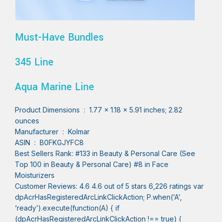
Must-Have Bundles
345 Line
Aqua Marine Line
Product Dimensions ‏ : ‎ 1.77 x 1.18 x 5.91 inches; 2.82
ounces
Manufacturer ‏ : ‎ Kolmar
ASIN ‏ : ‎ B0FKGJYFC8
Best Sellers Rank: #133 in Beauty & Personal Care (See
Top 100 in Beauty & Personal Care) #8 in Face
Moisturizers
Customer Reviews: 4.6 4.6 out of 5 stars 6,226 ratings var
dpAcrHasRegisteredArcLinkClickAction; P.when(‘A’,
‘ready’).execute(function(A) { if
(dpAcrHasRegisteredArcLinkClickAction !== true) {