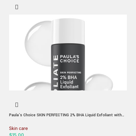
Paula’s Choice SKIN PERFECTING 2% BHA Liquid Exfoliant with
Salicylic Acid, Facial Polish for Enlarged Pores, Wrinkles & Fine
Lines, Suitable for Blackhead-Prone Skin, Fragrance-Free
Skin care
$
15.00