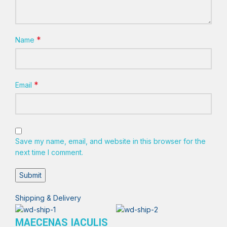
*
Name
*
Email
Save my name, email, and website in this browser for the
next time I comment.
Shipping & Delivery
MAECENAS IACULIS