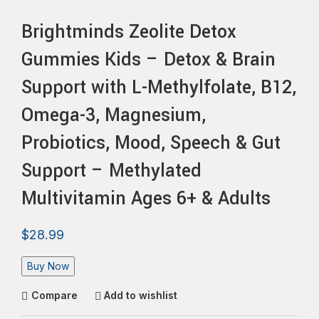
Brightminds Zeolite Detox
Gummies Kids – Detox & Brain
Support with L-Methylfolate, B12,
Omega-3, Magnesium,
Probiotics, Mood, Speech & Gut
Support – Methylated
Multivitamin Ages 6+ & Adults
$
28.99
Buy Now
Compare
Add to wishlist