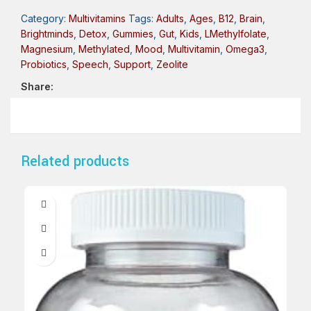
Category:
Multivitamins
Tags:
Adults
,
Ages
,
B12
,
Brain
,
Brightminds
,
Detox
,
Gummies
,
Gut
,
Kids
,
LMethylfolate
,
Magnesium
,
Methylated
,
Mood
,
Multivitamin
,
Omega3
,
Probiotics
,
Speech
,
Support
,
Zeolite
Share:
Related products