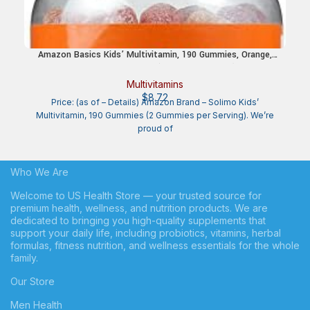
Amazon Basics Kids’ Multivitamin, 190 Gummies, Orange,
Cherry & Strawberry (Previously Solimo)
Multivitamins
$
8.72
Price: (as of – Details) Amazon Brand – Solimo Kids’
Multivitamin, 190 Gummies (2 Gummies per Serving). We’re
proud of
Who We Are
Welcome to US Health Store — your trusted source for
premium health, wellness, and nutrition products. We are
dedicated to bringing you high-quality supplements that
support your daily life, including probiotics, vitamins, herbal
formulas, fitness nutrition, and wellness essentials for the whole
family.
Our Store
Men Health