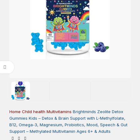
Click to enlarge
Home
Child health
Multivitamins
Brightminds Zeolite Detox
Gummies Kids – Detox & Brain Support with L-Methylfolate,
B12, Omega-3, Magnesium, Probiotics, Mood, Speech & Gut
Support – Methylated Multivitamin Ages 6+ & Adults