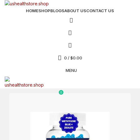
HOME
SHOP
BLOGS
ABOUT US
CONTACT US
0
/
$
0.00
MENU
0
$
0.00