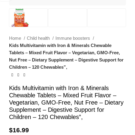
Home
Child health
Immune boosters
Kids Multivitamin with Iron & Minerals Chewable
Tablets – Mixed Fruit Flavor – Vegetarian, GMO-Free,
Nut Free – Dietary Supplement – Digestive Support for
Children – 120 Chewables”,
Kids Multivitamin with Iron & Minerals
Chewable Tablets – Mixed Fruit Flavor –
Vegetarian, GMO-Free, Nut Free – Dietary
Supplement – Digestive Support for
Children – 120 Chewables”,
$
16.99