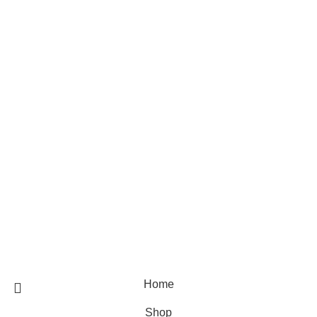
Skin care
Hair care
Useful Links
Home
Shop
Blog
About Us
Contact Us
© 2025 Designed by
Webdesigner
🏠 Stay at home! 25% discount on all medicines
Home
Shop