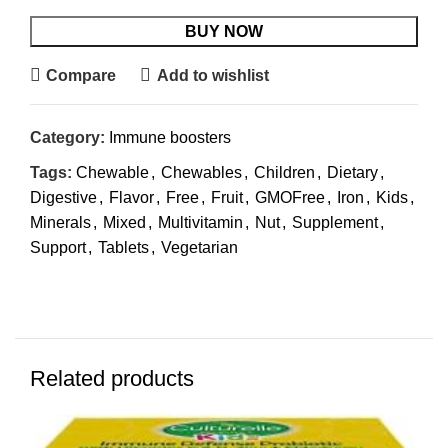
BUY NOW
Compare
Add to wishlist
Category:
Immune boosters
Tags:
Chewable
,
Chewables
,
Children
,
Dietary
,
Digestive
,
Flavor
,
Free
,
Fruit
,
GMOFree
,
Iron
,
Kids
,
Minerals
,
Mixed
,
Multivitamin
,
Nut
,
Supplement
,
Support
,
Tablets
,
Vegetarian
Related products