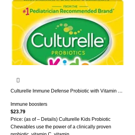
Culturelle Immune Defense Probiotic with Vitamin C,
Vitamin D and Zinc + Elderberry, Non-GMO, 4-in-1
Immune Support for Kids Ages 3+*, Mixed Berry
Immune boosters
Chewables, 30 Count
$
23.79
Price: (as of – Details) Culturelle Kids Probiotic
Chewables use the power of a clinically proven
probiotic, vitamin C, vitamin