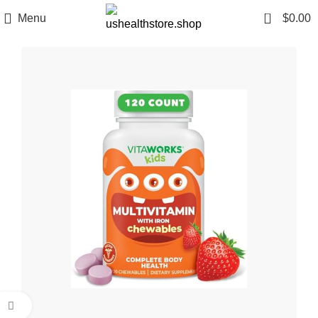
0
Menu
$
0.00
Click to enlarge