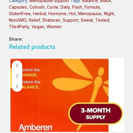
Category:
Menopause support
Tags:
Balance
,
Black
,
Capsules
,
Cohosh
,
Cycle
,
Daily
,
Flash
,
Formula
,
GlutenFree
,
Herbal
,
Hormone
,
Hot
,
Menopause
,
Night
,
NonGMO
,
Relief
,
Shatavari
,
Support
,
Sweat
,
Tested
,
ThirdParty
,
Vegan
,
Women
Share:
Related products