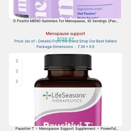
O Positiv MENO Gummies for Menopause, 30 Servings (Pack
of 3) – Hormone-Free Supplements for Women with Black
Cohosh & Ashwagandha KSM-66 – Helps Alleviate Hot
Menopause support
Flashes, Night Sweats, & Mood Swings
$
128.97
Price: (as of – Details) From the brand Shop Our Best Sellers
Package Dimensions ‏ : ‎ 7.36 x 6.5
Pausitivi-T – Menopause Support Supplement – Powerful