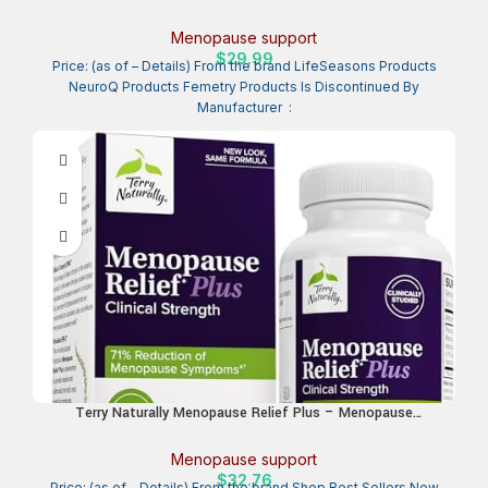
Relief for Hot Flashes, Hormone Imbalance & Night Sweats –
Nourishes Tissue – Sage, Chasteberry, Soy Isoflavones &
Menopause support
Black Cohosh – 60 Capsules
$
29.99
Price: (as of – Details) From the brand LifeSeasons Products
NeuroQ Products Femetry Products Is Discontinued By
Manufacturer ‏ :
Terry Naturally Menopause Relief Plus – Menopause
Symptom Supplement – Supplement to Aid Against
Occasional Tiredness & Night Sweats – Supplement with
Menopause support
Rhodiola & Black Cohosh – 60 Capsules
$
32.76
Price: (as of – Details) From the brand Shop Best Sellers New