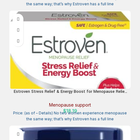
the same way; that’s why Estroven has a full line
Estroven Stress Relief & Energy Boost for Menopause Relief
– 28 Ct. – Clinically Proven Ingredients Provide Stress &
Energy Support + Night Sweats & Hot Flash Relief – Drug-
Menopause support
Free and Gluten-Free
$
18.19
Price: (as of – Details) No two women experience menopause
the same way; that’s why Estroven has a full line