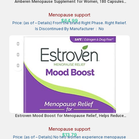
Amberen Menopause Supplement for Women, 180 Capsules,
Clinically Proven, Helps Support Hormone Balance, Helps
Relieve 12 Menopause Symptoms: Hot Flashes, Night Sweats,
Menopause support
Mood Swings and More
$
64.99
Price: (as of – Details) From the brand Right Phase. Right Relief.
Is Discontinued By Manufacturer ‏ : ‎ No
Estroven Mood Boost for Menopause Relief, Helps Reduce
Hot Flashes & Night Sweats, Helps Manage Mood Swings, 30
Count
Menopause support
$
13.79
Price: (as of – Details) No two women experience menopause