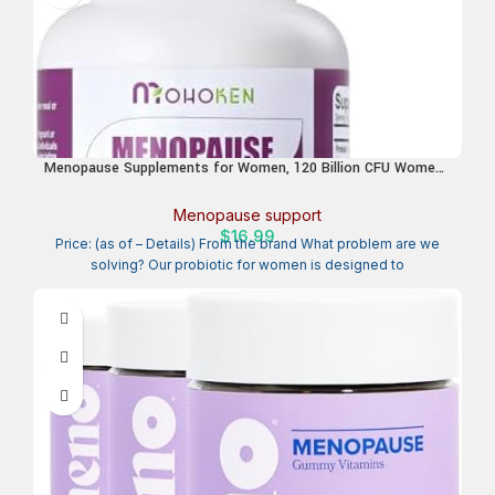
Menopause Supplements for Women, 120 Billion CFU Womens
Probiotic, 13-in-1 Herbs Complex for Menopause Relief,
Hormone Balance, Hot Flashes, Mood Swings, Night Sweats
Menopause support
(60 Capsule)
$
16.99
Price: (as of – Details) From the brand What problem are we
solving? Our probiotic for women is designed to