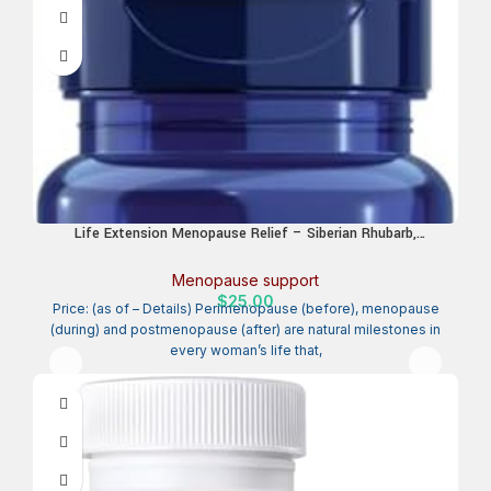
Life Extension Menopause Relief – Siberian Rhubarb,
Menopause Supplement for Women, Ease hot Flashes, Mood
Swings, Night Sweats Relief, Hormone-Free, Gluten-Free, Non-
Menopause support
GMO, Vegetarian, 30 Tablets
$
25.00
Price: (as of – Details) Perimenopause (before), menopause
(during) and postmenopause (after) are natural milestones in
every woman’s life that,