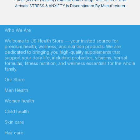
Arrivals STRESS & ANXIETY Is Discontinued By Manufacturer
Who We Are
Welcome to US Health Store — your trusted source for
premium health, wellness, and nutrition products. We are
dedicated to bringing you high-quality supplements that
support your daily life, including probiotics, vitamins, herbal
formulas, fitness nutrition, and wellness essentials for the whole
family.
Our Store
Men Health
Women health
Child health
Skin care
Hair care