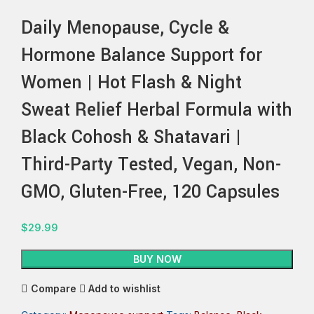
Daily Menopause, Cycle &
Hormone Balance Support for
Women | Hot Flash & Night
Sweat Relief Herbal Formula with
Black Cohosh & Shatavari |
Third-Party Tested, Vegan, Non-
GMO, Gluten-Free, 120 Capsules
$
29.99
BUY NOW
Compare
Add to wishlist