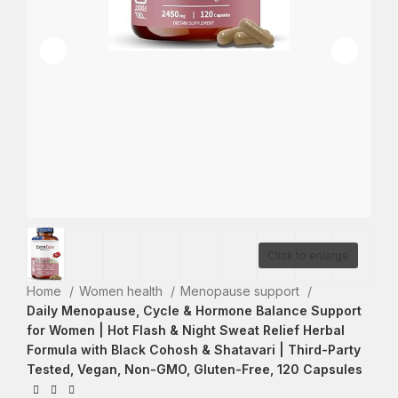
Click to enlarge
Home
Women health
Menopause support
Daily Menopause, Cycle & Hormone Balance Support
for Women | Hot Flash & Night Sweat Relief Herbal
Formula with Black Cohosh & Shatavari | Third-Party
Tested, Vegan, Non-GMO, Gluten-Free, 120 Capsules