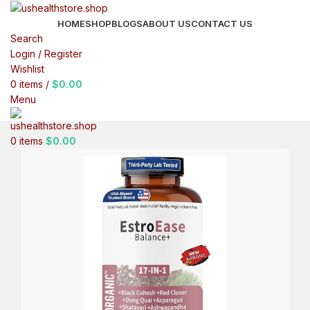
HOME
SHOP
BLOGS
ABOUT US
CONTACT US
Search
Login / Register
Wishlist
0
items
/
$
0.00
Menu
0
items
$
0.00