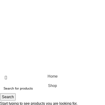
Useful Links
Home
Shop
Blog
About Us
Contact Us
© 2025 Designed by
Webdesigner
🏠 Stay at home! 25% discount on all medicines
Home
Shop
Search
Start typing to see products you are looking for.