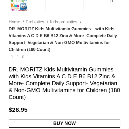
Home
Probiotics
Kids probiotics
DR. MORITZ Kids Multivitamin Gummies – with Kids
Vitamins A C D E B6 B12 Zinc & More- Complete Daily
Support- Vegetarian & Non-GMO Multivitamins for
Children (180 Count)
DR. MORITZ Kids Multivitamin Gummies –
with Kids Vitamins A C D E B6 B12 Zinc &
More- Complete Daily Support- Vegetarian
& Non-GMO Multivitamins for Children (180
Count)
$
28.95
BUY NOW