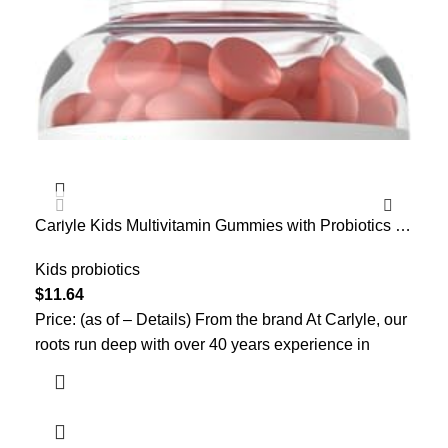
Carlyle Kids Multivitamin Gummies with Probiotics |
Mic
60 Chewables | Berry Flavor | Vegetarian, Non-GMO,
Spo
Gluten Free Children’s Supplement | by Lil’ Sprouts |
Kids probiotics
Gut
Kid
Packaging May Vary
– B
$
11.64
$
26
Price: (as of – Details) From the brand At Carlyle, our
Pri
roots run deep with over 40 years experience in
Pro
Pro