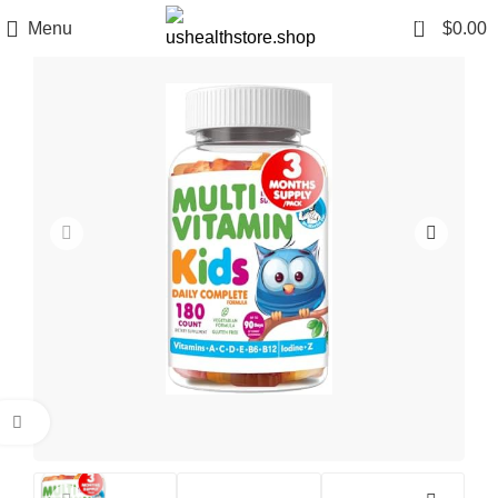
0
Menu
$
0.00
Click to enlarge