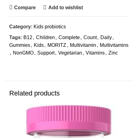
Compare
Add to wishlist
Category:
Kids probiotics
Tags:
B12
,
Children
,
Complete
,
Count
,
Daily
,
Gummies
,
Kids
,
MORITZ
,
Multivitamin
,
Multivitamins
,
NonGMO
,
Support
,
Vegetarian
,
Vitamins
,
Zinc
Related products