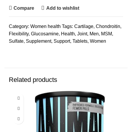
Compare
Add to wishlist
Category:
Women health
Tags:
Cartilage
,
Chondroitin
,
Flexibility
,
Glucosamine
,
Health
,
Joint
,
Men
,
MSM
,
Sulfate
,
Supplement
,
Support
,
Tablets
,
Women
Related products