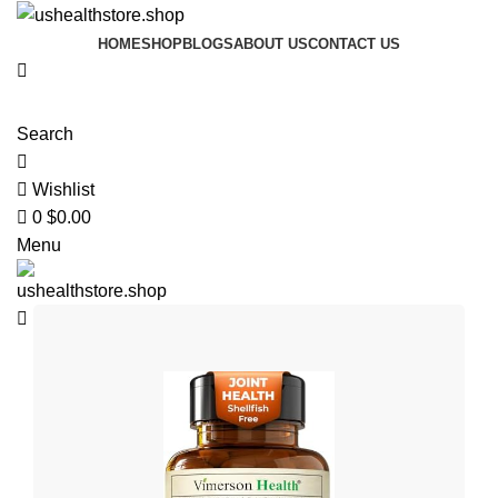
0
HOME
SHOP
BLOGS
ABOUT US
CONTACT US
Search
Wishlist
0
$
0.00
Menu
$
0.00