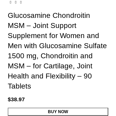
Glucosamine Chondroitin
MSM – Joint Support
Supplement for Women and
Men with Glucosamine Sulfate
1500 mg, Chondroitin and
MSM – for Cartilage, Joint
Health and Flexibility – 90
Tablets
$
38.97
BUY NOW