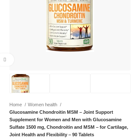
Click to enlarge
Home
Women health
Glucosamine Chondroitin MSM – Joint Support
Supplement for Women and Men with Glucosamine
Sulfate 1500 mg, Chondroitin and MSM – for Cartilage,
Joint Health and Flexibility – 90 Tablets