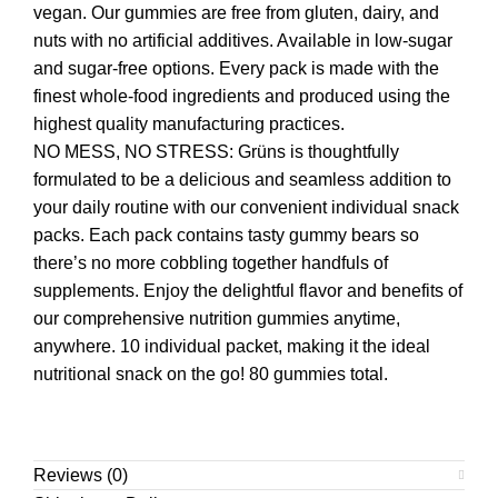
vegan. Our gummies are free from gluten, dairy, and
nuts with no artificial additives. Available in low-sugar
and sugar-free options. Every pack is made with the
finest whole-food ingredients and produced using the
highest quality manufacturing practices.
NO MESS, NO STRESS: Grüns is thoughtfully
formulated to be a delicious and seamless addition to
your daily routine with our convenient individual snack
packs. Each pack contains tasty gummy bears so
there’s no more cobbling together handfuls of
supplements. Enjoy the delightful flavor and benefits of
our comprehensive nutrition gummies anytime,
anywhere. 10 individual packet, making it the ideal
nutritional snack on the go! 80 gummies total.
Reviews (0)