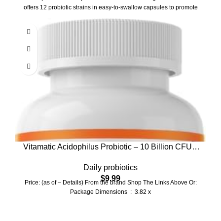
Ct
offers 12 probiotic strains in easy-to-swallow capsules to promote
Vitamatic Acidophilus Probiotic – 10 Billion CFU –
5X Potency – Daily Probiotic Supplement, Supports
Daily probiotics
Digestive Health – 120 Tablets
$
9.99
Price: (as of – Details) From the brand Shop The Links Above Or:
Package Dimensions ‏ : ‎ 3.82 x