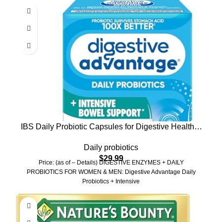
IBS Daily Probiotic Capsules for Digestive Health &
Gut Health, Digestive Advantage Probiotics For
Daily probiotics
Men and Women (96 count box) – Digestible
$
29.99
Enzymes
Price: (as of – Details) DiGESTIVE ENZYMES + DAILY
PROBIOTICS FOR WOMEN & MEN: Digestive Advantage Daily
Probiotics + Intensive