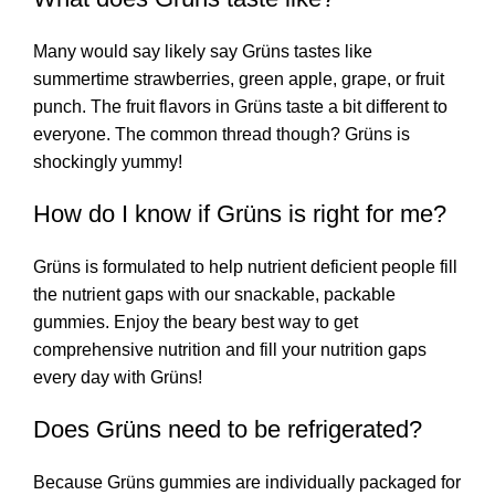
Many would say likely say Grüns tastes like
summertime strawberries, green apple, grape, or fruit
punch. The fruit flavors in Grüns taste a bit different to
everyone. The common thread though? Grüns is
shockingly yummy!
How do I know if Grüns is right for me?
Grüns is formulated to help nutrient deficient people fill
the nutrient gaps with our snackable, packable
gummies. Enjoy the beary best way to get
comprehensive nutrition and fill your nutrition gaps
every day with Grüns!
Does Grüns need to be refrigerated?
Because Grüns gummies are individually packaged for