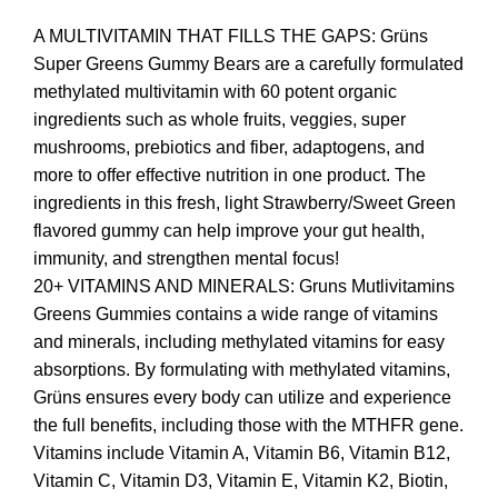
A MULTIVITAMIN THAT FILLS THE GAPS: Grüns
Super Greens Gummy Bears are a carefully formulated
methylated multivitamin with 60 potent organic
ingredients such as whole fruits, veggies, super
mushrooms, prebiotics and fiber, adaptogens, and
more to offer effective nutrition in one product. The
ingredients in this fresh, light Strawberry/Sweet Green
flavored gummy can help improve your gut health,
immunity, and strengthen mental focus!
20+ VITAMINS AND MINERALS: Gruns Mutlivitamins
Greens Gummies contains a wide range of vitamins
and minerals, including methylated vitamins for easy
absorptions. By formulating with methylated vitamins,
Grüns ensures every body can utilize and experience
the full benefits, including those with the MTHFR gene.
Vitamins include Vitamin A, Vitamin B6, Vitamin B12,
Vitamin C, Vitamin D3, Vitamin E, Vitamin K2, Biotin,