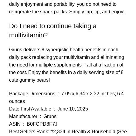
daily enjoyment and portability, you do not need to
refrigerate the snack packs. Simply: rip, tip, and enjoy!
Do I need to continue taking a
multivitamin?
Grüns delivers 8 synergistic health benefits in each
daily pack replacing your multivitamin and eliminating
the need for multiple supplements – all at a fraction of
the cost. Enjoy the benefits in a daily serving size of 8
cute gummy bears!
Package Dimensions ‏ : ‎ 7.05 x 6.34 x 2.32 inches; 6.4
ounces
Date First Available ‏ : ‎ June 10, 2025
Manufacturer ‏ : ‎ Gruns
ASIN ‏ : ‎ B0FCPD8F7J
Best Sellers Rank: #2,334 in Health & Household (See