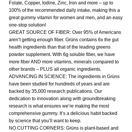
Folate, Copper, Iodine, Zinc, Iron and more – up to
100% of the recommended daily intake, making this a
great gummy vitamin for women and men, and an easy
one-stop solution!
GREAT SOURCE OF FIBER: Over 95% of Americans
aren’t getting enough fiber. Grüns contains 6x the gut
health ingredients than that of the leading greens
powder supplement. With 6g soluble fiber, we have
more fiber AND more vitamins, minerals compared to
other brands – PLUS all organic ingredients.
ADVANCING IN SCIENCE: The ingredients in Grüns
have been studied for hundreds of years and are
backed by 35,000 research publications. Our
dedication to innovation along with groundbreaking
research is what ensures we’re making the most
comprehensive gummy. It’s a delicious habit backed
by science that you’ll want to keep.
NO CUTTING CORNERS: Grüns is plant-based and