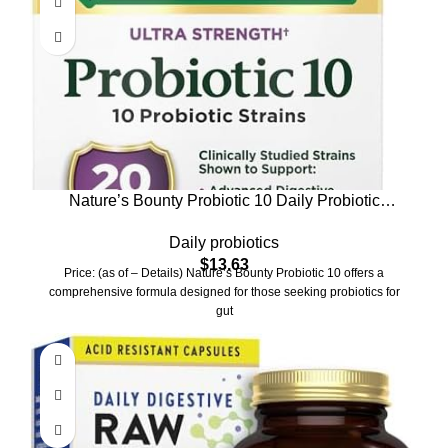
Nature’s Bounty Probiotic 10 Daily Probiotic
Supplement for Digestive, Immune, and Upper
Daily probiotics
Respiratory Support, Ultra Strength, 30 Capsules 1
$
13.63
Pack
Price: (as of – Details) Nature’s Bounty Probiotic 10 offers a
comprehensive formula designed for those seeking probiotics for
gut