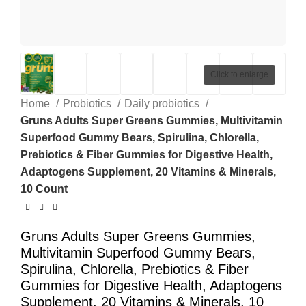
Click to enlarge
Home
Probiotics
Daily probiotics
Gruns Adults Super Greens Gummies, Multivitamin
Superfood Gummy Bears, Spirulina, Chlorella,
Prebiotics & Fiber Gummies for Digestive Health,
Adaptogens Supplement, 20 Vitamins & Minerals,
10 Count
Gruns Adults Super Greens Gummies,
Multivitamin Superfood Gummy Bears,
Spirulina, Chlorella, Prebiotics & Fiber
Gummies for Digestive Health, Adaptogens
Supplement, 20 Vitamins & Minerals, 10