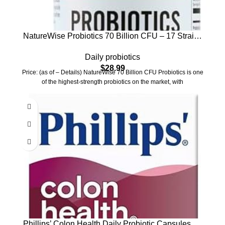
NatureWise Probiotics 70 Billion CFU – 17 Strains
+ Organic Prebiotics – Immune, Digestive & Gut
Daily probiotics
Health Support for Women & Men – Vegetarian,
$
28.99
Gluten-Free, Non-GMO – 60 Capsules[2-Month
Price: (as of – Details) NatureWise 70 Billion CFU Probiotics is one
Supply]
of the highest-strength probiotics on the market, with
Phillips’ Colon Health Daily Probiotic Capsules, 4-