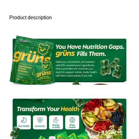
Product description