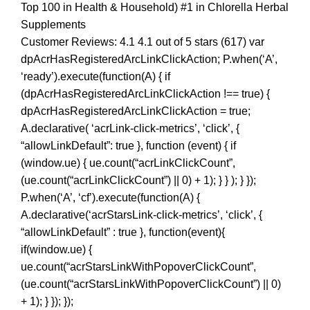
Top 100 in Health & Household) #1 in Chlorella Herbal
Supplements
Customer Reviews: 4.1 4.1 out of 5 stars (617) var
dpAcrHasRegisteredArcLinkClickAction; P.when(‘A’,
‘ready’).execute(function(A) { if
(dpAcrHasRegisteredArcLinkClickAction !== true) {
dpAcrHasRegisteredArcLinkClickAction = true;
A.declarative( ‘acrLink-click-metrics’, ‘click’, {
“allowLinkDefault”: true }, function (event) { if
(window.ue) { ue.count(“acrLinkClickCount”,
(ue.count(“acrLinkClickCount”) || 0) + 1); } } ); } });
P.when(‘A’, ‘cf’).execute(function(A) {
A.declarative(‘acrStarsLink-click-metrics’, ‘click’, {
“allowLinkDefault” : true }, function(event){
if(window.ue) {
ue.count(“acrStarsLinkWithPopoverClickCount”,
(ue.count(“acrStarsLinkWithPopoverClickCount”) || 0)
+ 1); } }); });