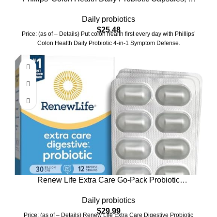
in-1 Symptom Defense to help defend against
Daily probiotics
Occasional Gas, Bloating, Constipation, and
$
25.48
Diarrhea, Daily Supplement, 60 Count
Price: (as of – Details) Put colon health first every day with Phillips’
Colon Health Daily Probiotic 4-in-1 Symptom Defense.
Renew Life Extra Care Go-Pack Probiotic
Capsules, Daily Supplement Supports Immune,
Daily probiotics
Digestive and Respiratory Health, L. Rhamnosus
$
29.99
GG, Dairy, Soy and gluten-free, 30 Billion CFU, 30
Price: (as of – Details) Renew Life Extra Care Digestive Probiotic