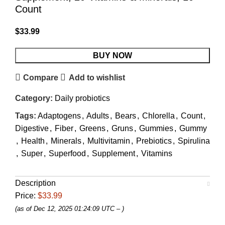
Count
$
33.99
BUY NOW
Compare
Add to wishlist
Category:
Daily probiotics
Tags:
Adaptogens
,
Adults
,
Bears
,
Chlorella
,
Count
,
Digestive
,
Fiber
,
Greens
,
Gruns
,
Gummies
,
Gummy
,
Health
,
Minerals
,
Multivitamin
,
Prebiotics
,
Spirulina
,
Super
,
Superfood
,
Supplement
,
Vitamins
Description
Price:
$33.99
(as of Dec 12, 2025 01:24:09 UTC –
)