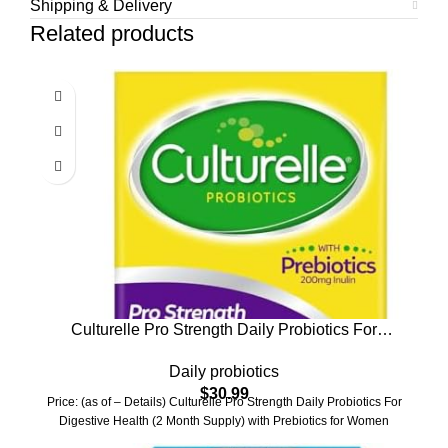
Shipping & Delivery
Related products
Culturelle Pro Strength Daily Probiotics For
Digestive Health (2 Month Supply) with Prebiotics
Daily probiotics
for Women & Men, Supports Occasional Diarrhea,
$
30.99
Gas & Bloating, Gluten & Soy Free, 60 Count
Price: (as of – Details) Culturelle Pro Strength Daily Probiotics For
Digestive Health (2 Month Supply) with Prebiotics for Women