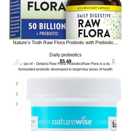
Nature’s Truth Raw Flora Probiotic with Prebiotics |
50 Billion CFU | Daily Digestive Capsules |
Daily probiotics
Vegetarian & Gluten Free Supplement for Men and
$
5.49
Women
Price: (as of – Details) Raw Flora ProbioticsRaw Flora is a doctor-
formulated probiotic developed to target key areas of health