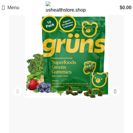
Menu
$
0.00