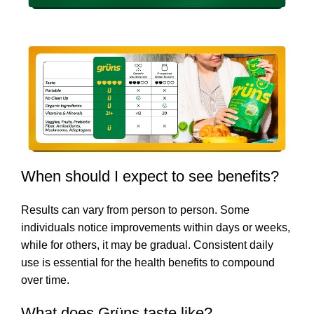
When should I expect to see benefits?
Results can vary from person to person. Some
individuals notice improvements within days or weeks,
while for others, it may be gradual. Consistent daily
use is essential for the health benefits to compound
over time.
What does Grüns taste like?