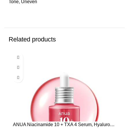
Tone
,
Uneven
Related products
ANUA Niacinamide 10 + TXA 4 Serum, Hyaluronic