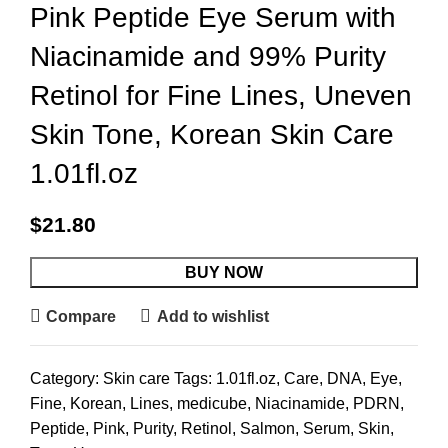
Pink Peptide Eye Serum with
Niacinamide and 99% Purity
Retinol for Fine Lines, Uneven
Skin Tone, Korean Skin Care
1.01fl.oz
$
21.80
BUY NOW
Compare
Add to wishlist
Category:
Skin care
Tags:
1.01fl.oz
,
Care
,
DNA
,
Eye
,
Fine
,
Korean
,
Lines
,
medicube
,
Niacinamide
,
PDRN
,
Peptide
,
Pink
,
Purity
,
Retinol
,
Salmon
,
Serum
,
Skin
,