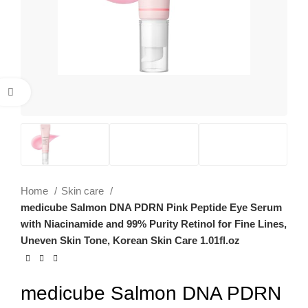
Click to enlarge
Home
Skin care
medicube Salmon DNA PDRN Pink Peptide Eye Serum
with Niacinamide and 99% Purity Retinol for Fine Lines,
Uneven Skin Tone, Korean Skin Care 1.01fl.oz
medicube Salmon DNA PDRN