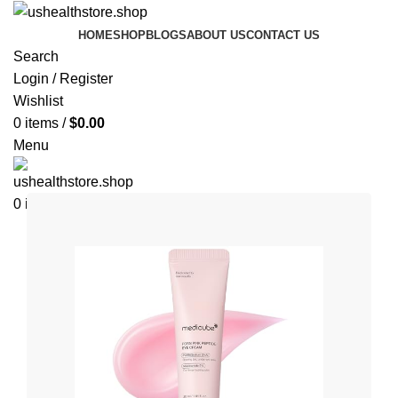
HOME
SHOP
BLOGS
ABOUT US
CONTACT US
Search
Login / Register
Wishlist
0
items
/
$
0.00
Menu
0
items
$
0.00