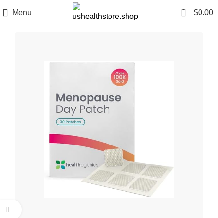
0
Menu
$
0.00
Click to enlarge