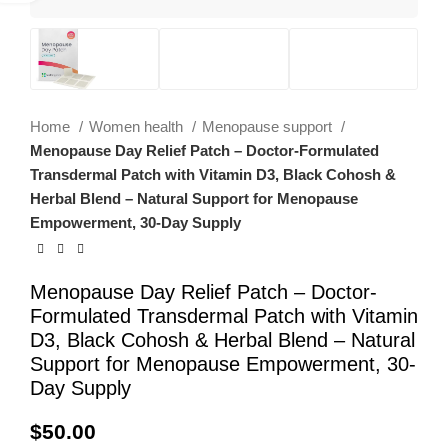
Home
Women health
Menopause support
Menopause Day Relief Patch – Doctor-Formulated
Transdermal Patch with Vitamin D3, Black Cohosh &
Herbal Blend – Natural Support for Menopause
Empowerment, 30-Day Supply
Menopause Day Relief Patch – Doctor-
Formulated Transdermal Patch with Vitamin
D3, Black Cohosh & Herbal Blend – Natural
Support for Menopause Empowerment, 30-
Day Supply
$
50.00