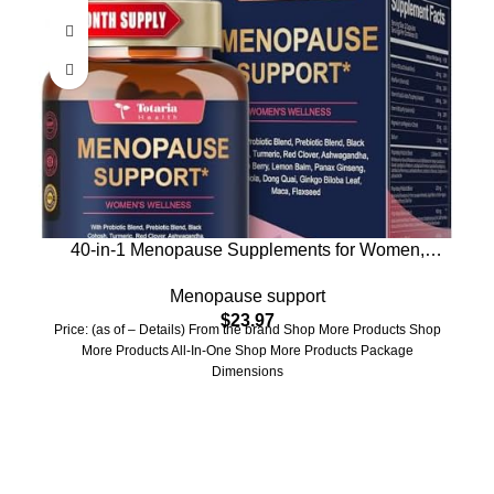
40-in-1 Menopause Supplements for Women,
Multibenefit & Complete Black Cohosh for Hot
Menopause support
Flashes, Night Sweats & Hormone Balance, w/
$
23.97
Probiotics, DIM, Vitex, Dong Quai, Red Clover and
Price: (as of – Details) From the brand Shop More Products Shop
More, 120 Vegan Caps
More Products All-In-One Shop More Products Package
Dimensions
Who We Are
Welcome to US Health Store — your trusted source for premium