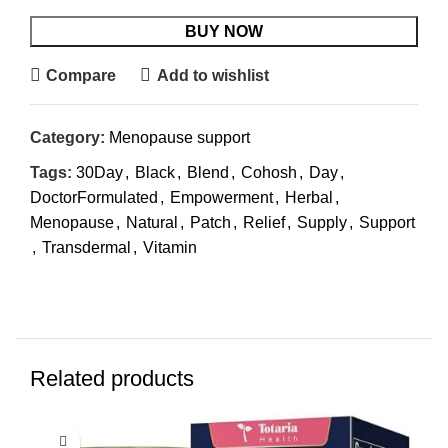
BUY NOW
Compare
Add to wishlist
Category:
Menopause support
Tags:
30Day
,
Black
,
Blend
,
Cohosh
,
Day
,
DoctorFormulated
,
Empowerment
,
Herbal
,
Menopause
,
Natural
,
Patch
,
Relief
,
Supply
,
Support
,
Transdermal
,
Vitamin
Related products