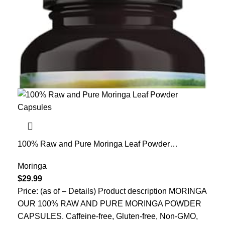
100% Raw and Pure Moringa Leaf Powder
Capsules. Organic Certified Moringa Leaf. Natural
Superfood with Essential Amino Acids, Antioxidants
Moringa
and Omega 3, 500mg, 120 Capsules.
$
29.99
Price: (as of – Details) Product description MORINGA
OUR 100% RAW AND PURE MORINGA POWDER
CAPSULES. Caffeine-free, Gluten-free, Non-GMO,