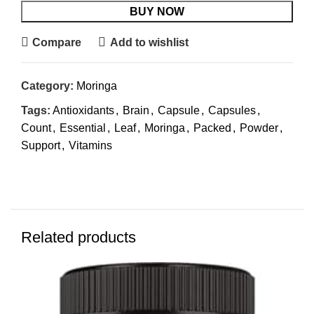
BUY NOW
Compare
Add to wishlist
Category:
Moringa
Tags:
Antioxidants
,
Brain
,
Capsule
,
Capsules
,
Count
,
Essential
,
Leaf
,
Moringa
,
Packed
,
Powder
,
Support
,
Vitamins
Related products