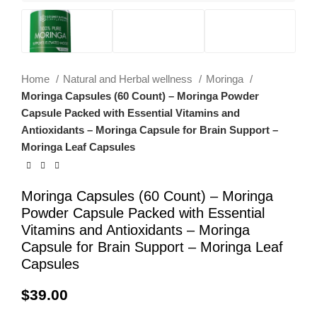
Home
Natural and Herbal wellness
Moringa
Moringa Capsules (60 Count) – Moringa Powder
Capsule Packed with Essential Vitamins and
Antioxidants – Moringa Capsule for Brain Support –
Moringa Leaf Capsules
Moringa Capsules (60 Count) – Moringa
Powder Capsule Packed with Essential
Vitamins and Antioxidants – Moringa
Capsule for Brain Support – Moringa Leaf
Capsules
$
39.00