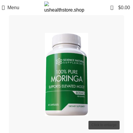
0
Menu
$
0.00
Click to enlarge