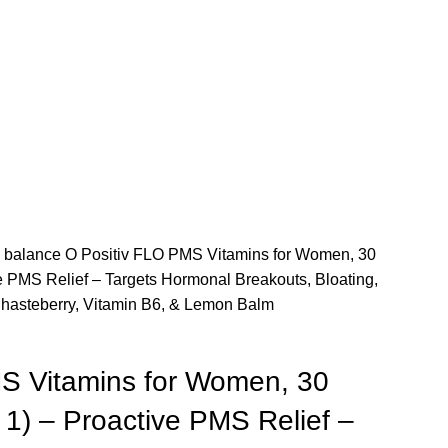
 balance
O Positiv FLO PMS Vitamins for Women, 30
ve PMS Relief – Targets Hormonal Breakouts, Bloating,
hasteberry, Vitamin B6, & Lemon Balm
S Vitamins for Women, 30
 1) – Proactive PMS Relief –