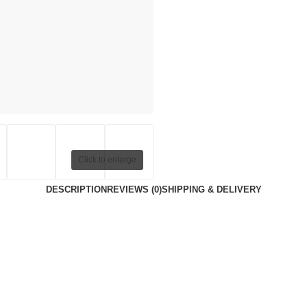
Click to enlarge
DESCRIPTION
REVIEWS (0)
SHIPPING & DELIVERY