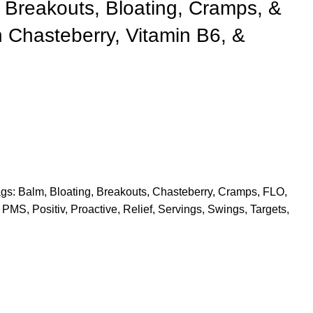
 Breakouts, Bloating, Cramps, &
 Chasteberry, Vitamin B6, &
gs:
Balm
,
Bloating
,
Breakouts
,
Chasteberry
,
Cramps
,
FLO
,
PMS
,
Positiv
,
Proactive
,
Relief
,
Servings
,
Swings
,
Targets
,