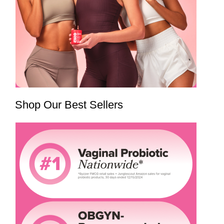
Shop Our Best Sellers