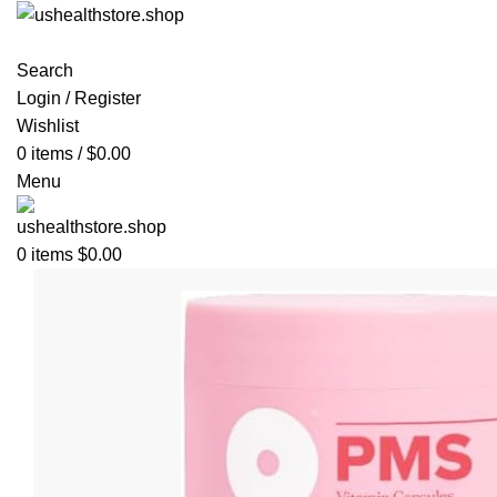
Search
Login / Register
Wishlist
0
items
/
$
0.00
Menu
0
items
$
0.00