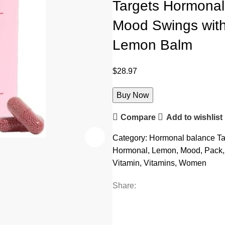
Targets Hormonal
Mood Swings with
Lemon Balm
$
28.97
Buy Now
Compare
Add to wishlist
Category:
Hormonal balance
Ta
Hormonal
,
Lemon
,
Mood
,
Pack
,
Vitamin
,
Vitamins
,
Women
Share: