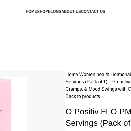
HOME
SHOP
BLOGS
ABOUT US
CONTACT US
Home
Women health
Hormonal
Servings (Pack of 1) – Proacti
Cramps, & Mood Swings with C
Back to products
O Positiv FLO PM
Servings (Pack of