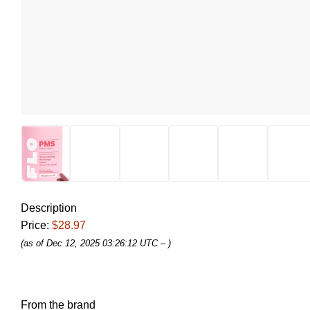
Description
Price:
$28.97
(as of Dec 12, 2025 03:26:12 UTC –
)
From the brand