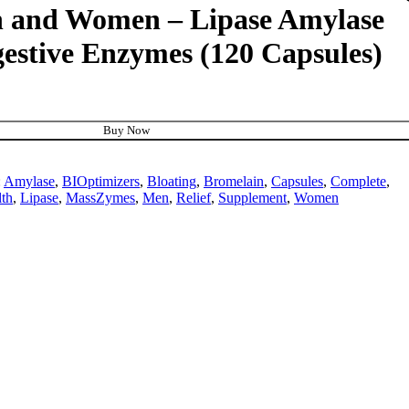
en and Women – Lipase Amylase
estive Enzymes (120 Capsules)
Buy Now
:
Amylase
,
BIOptimizers
,
Bloating
,
Bromelain
,
Capsules
,
Complete
,
th
,
Lipase
,
MassZymes
,
Men
,
Relief
,
Supplement
,
Women