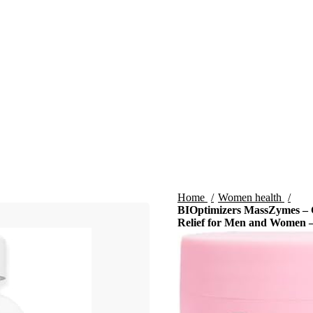
Home
Women health
BIOptimizers MassZymes – C
Relief for Men and Women –