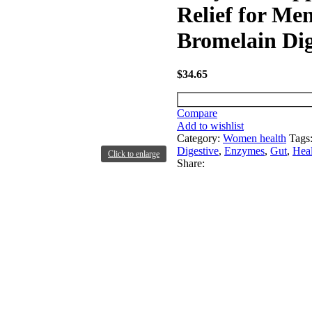
Relief for M
Bromelain Dig
$
34.65
Compare
Add to wishlist
Category:
Women health
Tags
Digestive
,
Enzymes
,
Gut
,
Heal
Click to enlarge
Share: