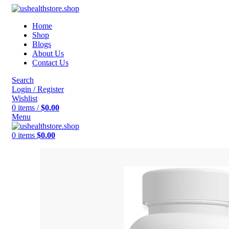
Home
Shop
Blogs
About Us
Contact Us
Search
Login / Register
Wishlist
0
items
/
$
0.00
Menu
0
items
$
0.00