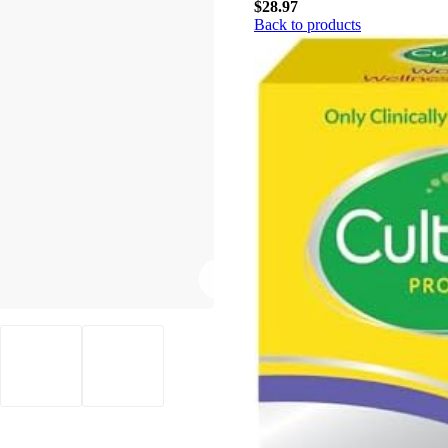
$
28.97
Back to products