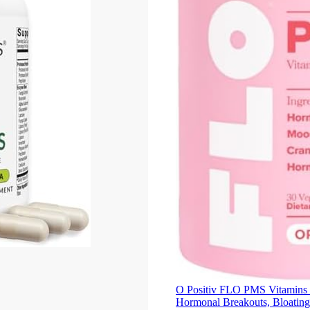
O Positiv FLO PMS Vitamins f
Hormonal Breakouts, Bloatin