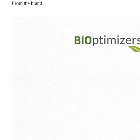
From the brand