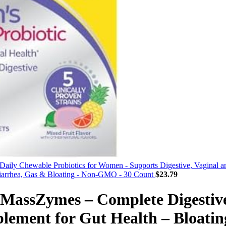
Daily Chewable Probiotics for Women - Supports Digestive, Vaginal a
iarrhea, Gas & Bloating - Non-GMO - 30 Count
$
23.79
 MassZymes – Complete Digestiv
ement for Gut Health – Bloatin