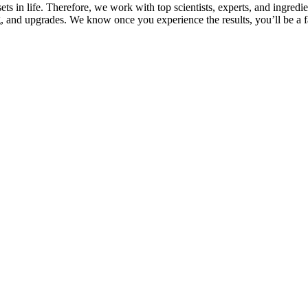
s in life. Therefore, we work with top scientists, experts, and ingredie
, and upgrades. We know once you experience the results, you’ll be a fa