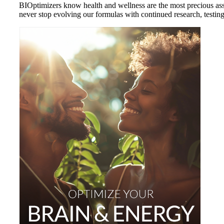
BIOptimizers know health and wellness are the most precious asset
never stop evolving our formulas with continued research, testing