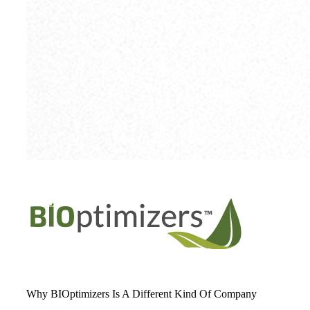
Why BIOptimizers Is A Different Kind Of Company