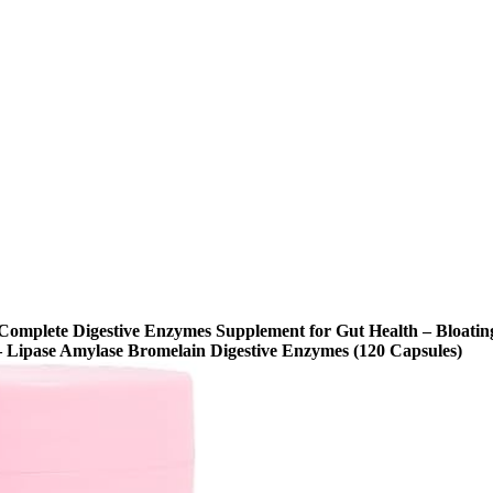
omplete Digestive Enzymes Supplement for Gut Health – Bloatin
 Lipase Amylase Bromelain Digestive Enzymes (120 Capsules)