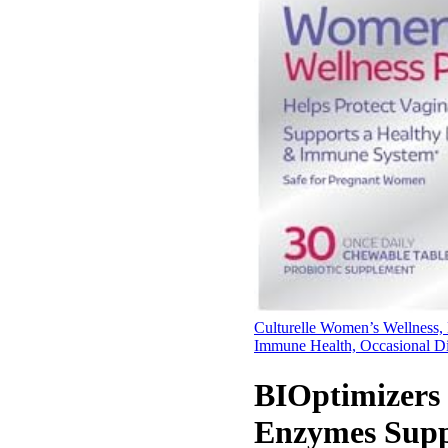
Culturelle Women’s Wellness, 
Immune Health, Occasional D
BIOptimizers
Enzymes Suppl