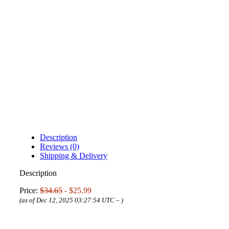
Description
Reviews (0)
Shipping & Delivery
Description
Price:
$34.65
- $25.99
(as of Dec 12, 2025 03:27:54 UTC –
)