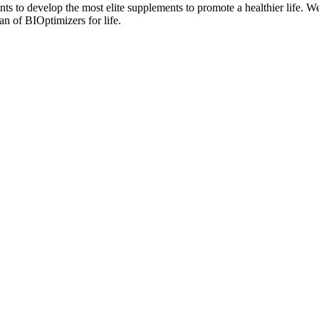
nts to develop the most elite supplements to promote a healthier life. W
n of BIOptimizers for life.