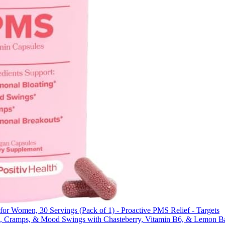
or Women, 30 Servings (Pack of 1) - Proactive PMS Relief - Targets
g, Cramps, & Mood Swings with Chasteberry, Vitamin B6, & Lemon B