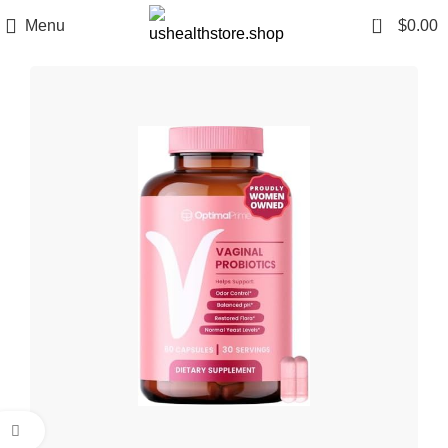
0
Menu
$
0.00
Click to enlarge