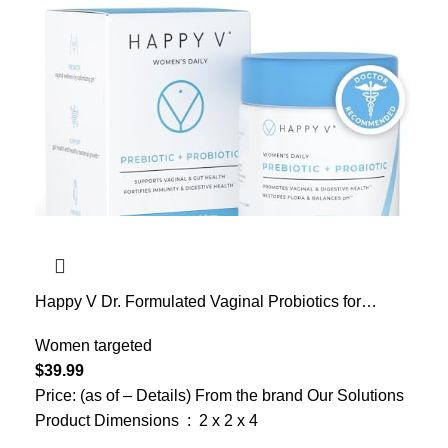
Happy V Dr. Formulated Vaginal Probiotics for
Women Odor & Itch Support, Urinary & Gut Health,
pH Balance | Womens Daily Probiotic with Patented
Women targeted
Prebiotics & Lactobacillus for Feminine Wellness
$
39.99
Price: (as of – Details) From the brand Our Solutions
Product Dimensions ‏ : ‎ 2 x 2 x 4