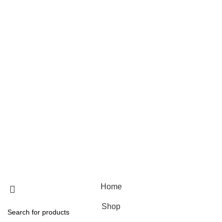
Skin care
Hair care
Useful Links
Home
Shop
Blog
About Us
Contact Us
© 2025 Designed by
Webdesigner
🏠 Stay at home! 25% discount on all medicines
Home
Shop