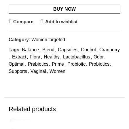
BUY NOW
Compare
Add to wishlist
Category:
Women targeted
Tags:
Balance
,
Blend
,
Capsules
,
Control
,
Cranberry
,
Extract
,
Flora
,
Healthy
,
Lactobacillus
,
Odor
,
Optimal
,
Prebiotics
,
Prime
,
Probiotic
,
Probiotics
,
Supports
,
Vaginal
,
Women
Related products