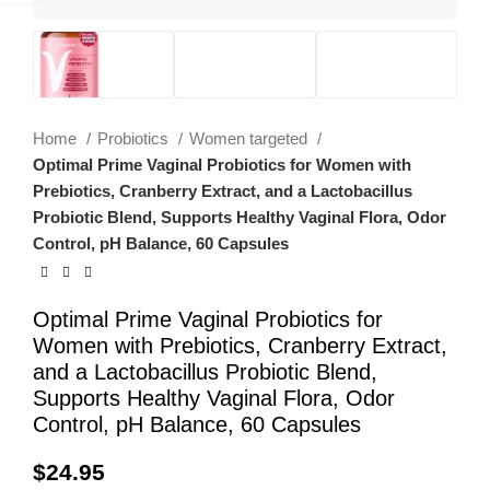
Home
Probiotics
Women targeted
Optimal Prime Vaginal Probiotics for Women with
Prebiotics, Cranberry Extract, and a Lactobacillus
Probiotic Blend, Supports Healthy Vaginal Flora, Odor
Control, pH Balance, 60 Capsules
Optimal Prime Vaginal Probiotics for
Women with Prebiotics, Cranberry Extract,
and a Lactobacillus Probiotic Blend,
Supports Healthy Vaginal Flora, Odor
Control, pH Balance, 60 Capsules
$
24.95