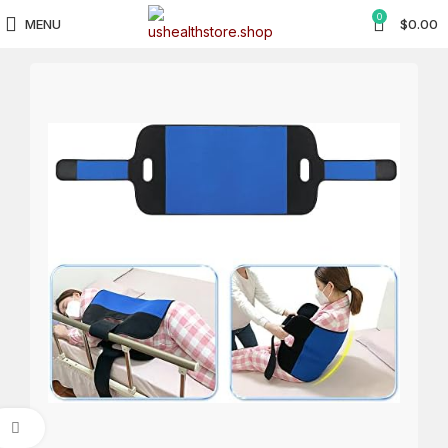
0
MENU
$
0.00
Click to enlarge