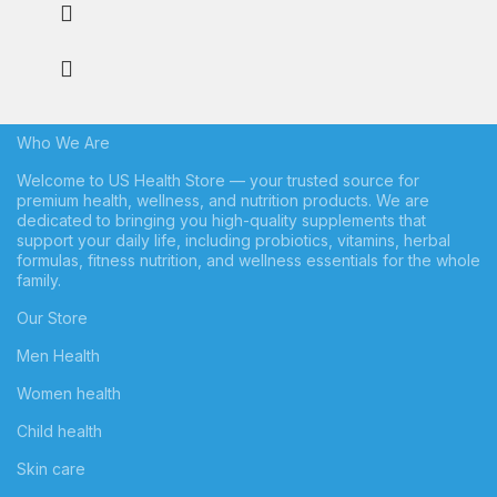
Who We Are
Welcome to US Health Store — your trusted source for
premium health, wellness, and nutrition products. We are
dedicated to bringing you high-quality supplements that
support your daily life, including probiotics, vitamins, herbal
formulas, fitness nutrition, and wellness essentials for the whole
family.
Our Store
Men Health
Women health
Child health
Skin care