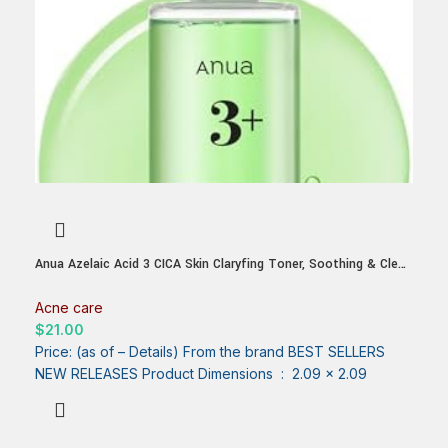
Anua Azelaic Acid 3 CICA Skin Claryfing Toner, Soothing & Clear
Care, with Salicylic Acid & Azelaic Acid, Sebum & Spot Care,
Suitable for Sensitive Skin, Korean Skin Care (250ml / 8.45
Acne care
fl.oz.)
$
21.00
Price: (as of – Details) From the brand BEST SELLERS
NEW RELEASES Product Dimensions ‏ : ‎ 2.09 x 2.09