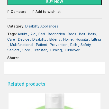
BUY NOW
Compare
Add to wishlist
Category:
Disability Appliances
Tags:
Adults
,
Aid
,
Bed
,
Bedridden
,
Beds
,
Belt
,
Belts
,
Care
,
Device
,
Disability
,
Elderly
,
Home
,
Hospital
,
Lifting
,
Multifunctional
,
Patient
,
Prevention
,
Rails
,
Safety
,
Seniors
,
Sore
,
Transfer
,
Turning
,
Turnover
Share:
Related products