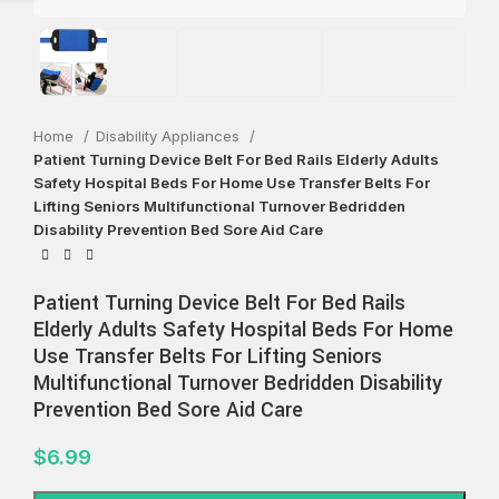
Home
Disability Appliances
Patient Turning Device Belt For Bed Rails Elderly Adults
Safety Hospital Beds For Home Use Transfer Belts For
Lifting Seniors Multifunctional Turnover Bedridden
Disability Prevention Bed Sore Aid Care
Patient Turning Device Belt For Bed Rails
Elderly Adults Safety Hospital Beds For Home
Use Transfer Belts For Lifting Seniors
Multifunctional Turnover Bedridden Disability
Prevention Bed Sore Aid Care
$
6.99