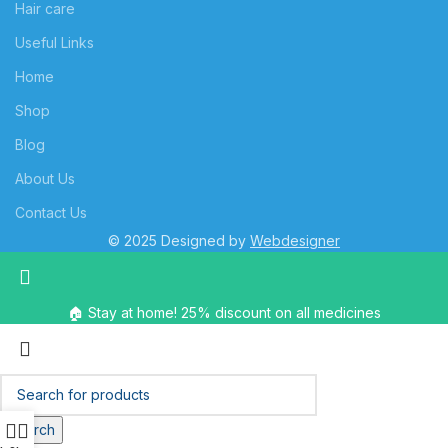
Hair care
Useful Links
Home
Shop
Blog
About Us
Contact Us
© 2025 Designed by
Webdesigner
🏠 Stay at home! 25% discount on all medicines
Search