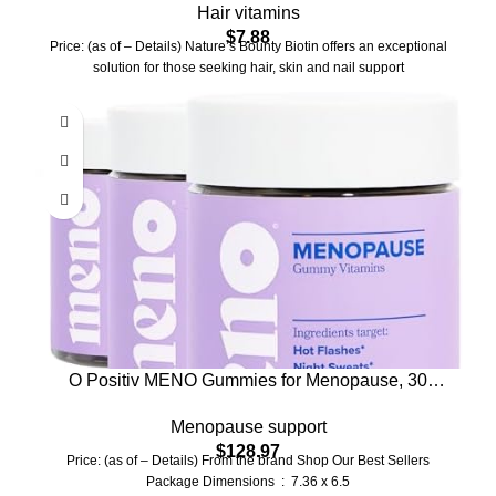
Hair vitamins
10,000 mcg, 120 Softgels (Pack of 1)
$
7.88
Price: (as of – Details) Nature’s Bounty Biotin offers an exceptional
solution for those seeking hair, skin and nail support
O Positiv MENO Gummies for Menopause, 30
Servings (Pack of 3) – Hormone-Free Supplements
Menopause support
for Women with Black Cohosh & Ashwagandha
$
128.97
KSM-66 – Helps Alleviate Hot Flashes, Night
Price: (as of – Details) From the brand Shop Our Best Sellers
Sweats, & Mood Swings
Package Dimensions ‏ : ‎ 7.36 x 6.5