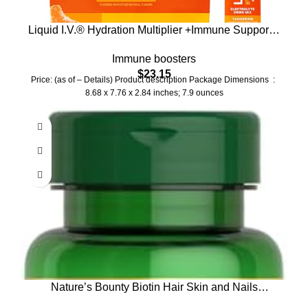
Liquid I.V.® Hydration Multiplier +Immune Support –
Tangerine | Electrolyte Powder Drink Mix | 1 Pack
Immune boosters
(14 Servings)
$
23.15
Price: (as of – Details) Product description Package Dimensions ‏ : ‎
8.68 x 7.76 x 2.84 inches; 7.9 ounces
Nature’s Bounty Biotin Hair Skin and Nails
Vitamins, Supports Healthy Hair, Skin and Nails,