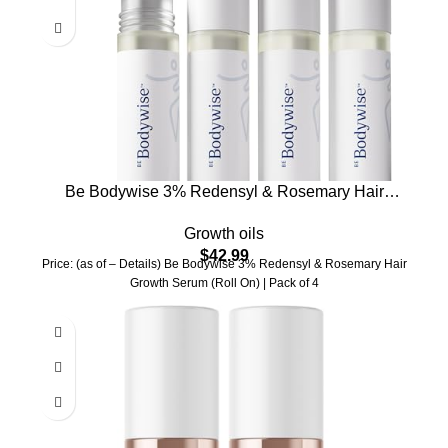
Be Bodywise 3% Redensyl & Rosemary Hair
Growth Serum (Roll On) | Pack of 4 |with 2%
Growth oils
Anagain | Thicker & Stronger Hair | Prevents
$
42.99
Hairfall & Stimulates Hair Follicles | For All Hair
Price: (as of – Details) Be Bodywise 3% Redensyl & Rosemary Hair
Types | 100ml
Growth Serum (Roll On) | Pack of 4