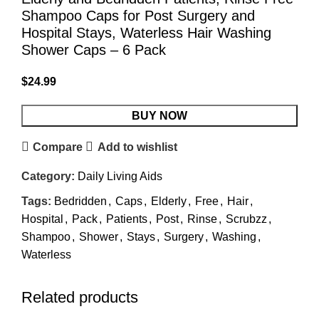
Shampoo Caps for Post Surgery and
Hospital Stays, Waterless Hair Washing
Shower Caps – 6 Pack
$
24.99
BUY NOW
Compare
Add to wishlist
Category:
Daily Living Aids
Tags:
Bedridden
,
Caps
,
Elderly
,
Free
,
Hair
,
Hospital
,
Pack
,
Patients
,
Post
,
Rinse
,
Scrubzz
,
Shampoo
,
Shower
,
Stays
,
Surgery
,
Washing
,
Waterless
Related products