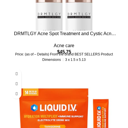
DRMTLGY Acne Spot Treatment and Cystic Acne
Treatment. Acne Serum with Micronized Benzoyl
Acne care
Peroxide 5% and Glycolic Acid. 1.1 oz, 2 pack
$
45.75
Price: (as of – Details) From the brand BEST SELLERS Product
Dimensions ‏ : ‎ 3 x 1.5 x 5.13