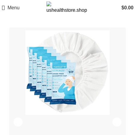
Menu
$
0.00