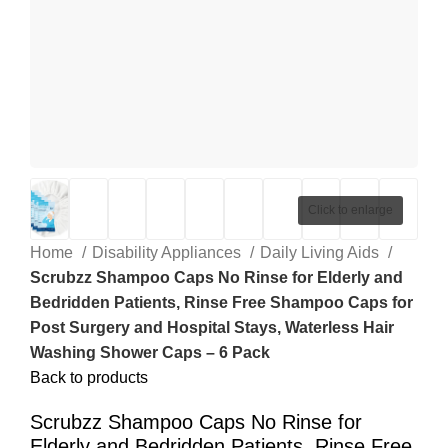
Click to enlarge
Home
Disability Appliances
Daily Living Aids
Scrubzz Shampoo Caps No Rinse for Elderly and
Bedridden Patients, Rinse Free Shampoo Caps for
Post Surgery and Hospital Stays, Waterless Hair
Washing Shower Caps – 6 Pack
Back to products
Scrubzz Shampoo Caps No Rinse for
Elderly and Bedridden Patients, Rinse Free