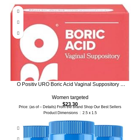
O Positiv URO Boric Acid Vaginal Suppository –
with Lactic Acid, and Aloe for Fast Relief and
Women targeted
Vaginal Odor Control – Vegan, Free from Parabens,
$
23.30
Dyes, and Fragrances – 12 Count (Pack of 1)
Price: (as of – Details) From the brand Shop Our Best Sellers
Product Dimensions ‏ : ‎ 2.5 x 1.5