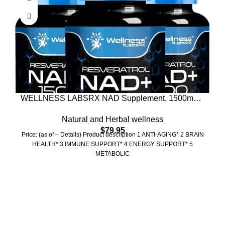
WELLNESS LABSRX NAD Supplement, 1500mg –
Liposomal NAD+ Supplement with Resveratrol,
Natural and Herbal wellness
NAD Plus Boosting – Support Cellular Health &
$
79.95
Healthy Aging – Ultra Strength Capsules, USA
Price: (as of – Details) Product description 1 ANTI-AGING* 2 BRAIN
Made – 3 Pack
HEALTH* 3 IMMUNE SUPPORT* 4 ENERGY SUPPORT* 5
METABOLIC
Who We Are
Welcome to US Health Store — your trusted source for premium
health, wellness, and nutrition products. We are dedicated to