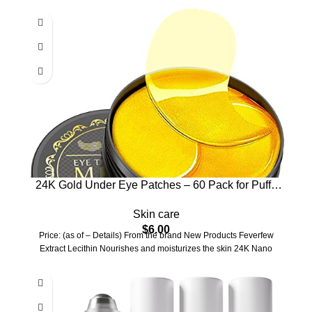
24K Gold Under Eye Patches – 60 Pack for Puffy
Eyes, Dark Circles, Bags & Wrinkles with Collagen
Skin care
& Hyaluronic Acid – Eye Care Pads for Daily
$
6.00
Skincare (Gold)
Price: (as of – Details) From the brand New Products Feverfew
Extract Lecithin Nourishes and moisturizes the skin 24K Nano