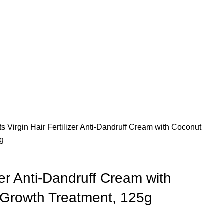
ts
Virgin Hair Fertilizer Anti-Dandruff Cream with Coconut
5g
izer Anti-Dandruff Cream with
r Growth Treatment, 125g