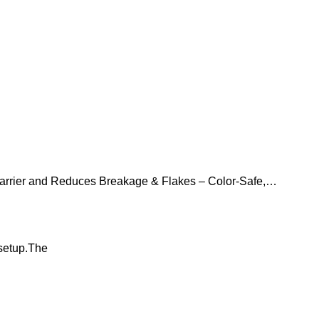
Barrier and Reduces Breakage & Flakes – Color-Safe,
 setup.The