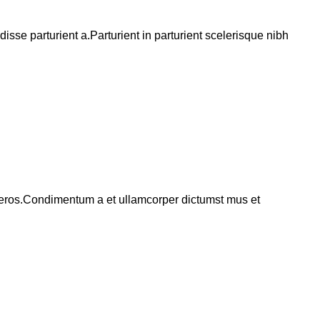
se parturient a.Parturient in parturient scelerisque nibh
ss eros.Condimentum a et ullamcorper dictumst mus et