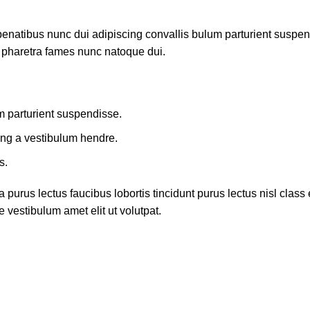
atibus nunc dui adipiscing convallis bulum parturient suspendis
t pharetra fames nunc natoque dui.
m parturient suspendisse.
ing a vestibulum hendre.
s.
 purus lectus faucibus lobortis tincidunt purus lectus nisl cla
 vestibulum amet elit ut volutpat.