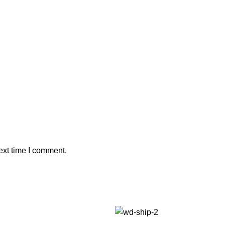
ext time I comment.