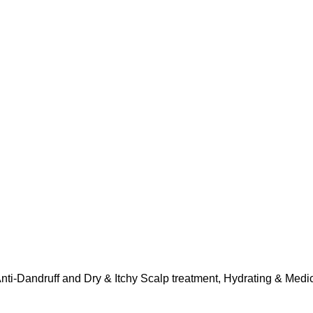
nti-Dandruff and Dry & Itchy Scalp treatment, Hydrating & Med