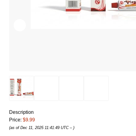
Description
Price:
$9.99
(as of Dec 11, 2025 11:41:49 UTC –
)