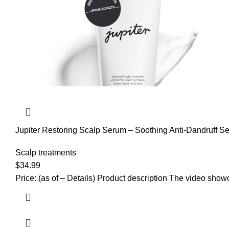
Jupiter Restoring Scalp Serum – Soothing Anti-Dandruff S
Sulfate-Free, Paraben-Free
Scalp treatments
$
34.99
Price: (as of – Details) Product description The video sho