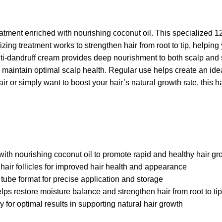
treatment enriched with nourishing coconut oil. This specialized
ing treatment works to strengthen hair from root to tip, helping 
 anti-dandruff cream provides deep nourishment to both scalp an
 maintain optimal scalp health. Regular use helps create an ide
 or simply want to boost your hair’s natural growth rate, this ha
nourishing coconut oil to promote rapid and healthy hair gr
 hair follicles for improved hair health and appearance
e format for precise application and storage
estore moisture balance and strengthen hair from root to tip
or optimal results in supporting natural hair growth