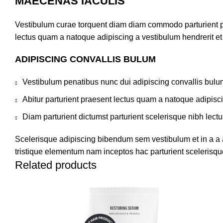
MAECENAS IACULIS
Vestibulum curae torquent diam diam commodo parturient pen
lectus quam a natoque adipiscing a vestibulum hendrerit e
ADIPISCING CONVALLIS BULUM
Vestibulum penatibus nunc dui adipiscing convallis bulu
Abitur parturient praesent lectus quam a natoque adipisc
Diam parturient dictumst parturient scelerisque nibh lectu
Scelerisque adipiscing bibendum sem vestibulum et in a a a
tristique elementum nam inceptos hac parturient scelerisque
Related products