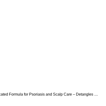
icated Formula for Psoriasis and Scalp Care – Detangles &