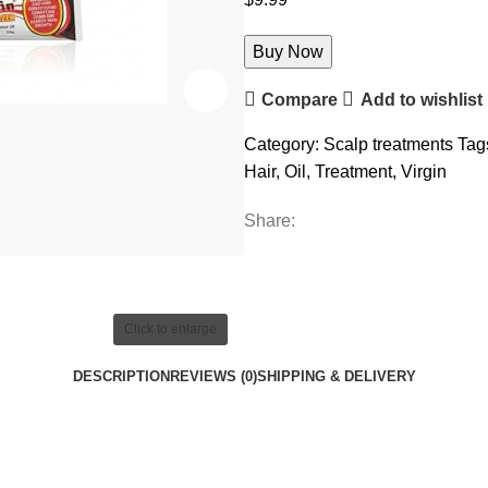
Buy Now
Compare
Add to wishlist
Category:
Scalp treatments
Tag
Hair
,
Oil
,
Treatment
,
Virgin
Share:
Click to enlarge
DESCRIPTION
REVIEWS (0)
SHIPPING & DELIVERY