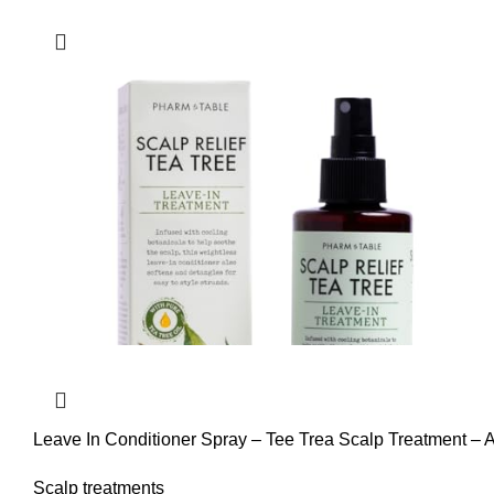
Leave In Conditioner Spray – Tee Trea Scalp Treatment – A
Nourishes Hair.
Scalp treatments