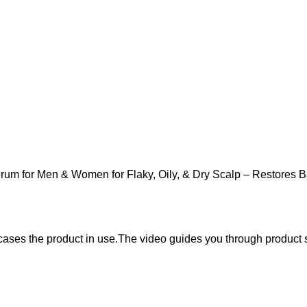
erum for Men & Women for Flaky, Oily, & Dry Scalp – Restores 
wcases the product in use.The video guides you through product