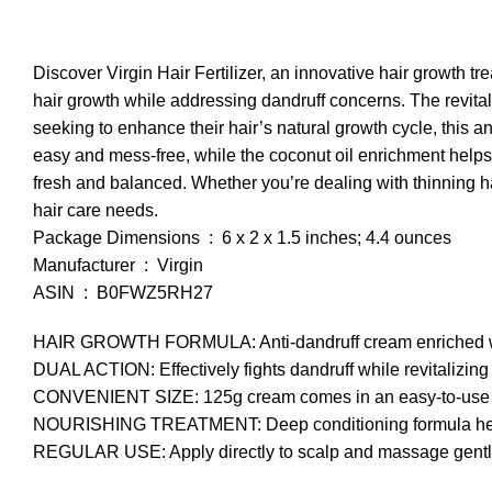
Discover Virgin Hair Fertilizer, an innovative hair growth 
hair growth while addressing dandruff concerns. The revitaliz
seeking to enhance their hair’s natural growth cycle, this
easy and mess-free, while the coconut oil enrichment helps
fresh and balanced. Whether you’re dealing with thinning hair
hair care needs.
Package Dimensions ‏ : ‎ 6 x 2 x 1.5 inches; 4.4 ounces
Manufacturer ‏ : ‎ Virgin
ASIN ‏ : ‎ B0FWZ5RH27
HAIR GROWTH FORMULA: Anti-dandruff cream enriched with 
DUAL ACTION: Effectively fights dandruff while revitalizing
CONVENIENT SIZE: 125g cream comes in an easy-to-use tub
NOURISHING TREATMENT: Deep conditioning formula helps r
REGULAR USE: Apply directly to scalp and massage gently f