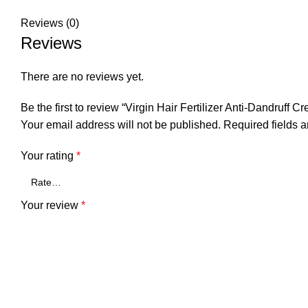
Reviews (0)
Reviews
There are no reviews yet.
Be the first to review “Virgin Hair Fertilizer Anti-Dandruff
Your email address will not be published.
Required fields 
Your rating
*
Your review
*