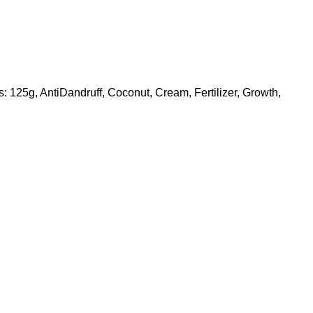
s:
125g
,
AntiDandruff
,
Coconut
,
Cream
,
Fertilizer
,
Growth
,