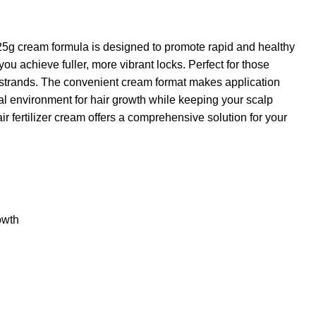
 125g cream formula is designed to promote rapid and healthy
you achieve fuller, more vibrant locks. Perfect for those
d strands. The convenient cream format makes application
al environment for hair growth while keeping your scalp
ir fertilizer cream offers a comprehensive solution for your
owth