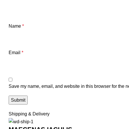
Name
*
Email
*
Save my name, email, and website in this browser for the n
Shipping & Delivery