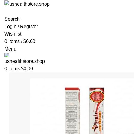
Search
Login / Register
Wishlist
0
items
/
$
0.00
Menu
0
items
$
0.00