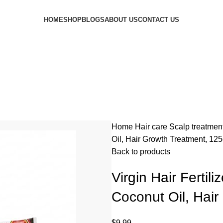
HOME
SHOP
BLOGS
ABOUT US
CONTACT US
Home
Hair care
Scalp treatmen
Oil, Hair Growth Treatment, 12
Back to products
Virgin Hair Fertil
Coconut Oil, Hai
$
9.99