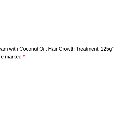
 Cream with Coconut Oil, Hair Growth Treatment, 125g”
are marked
*