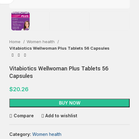
Home
Women health
Vitabiotics Wellwoman Plus Tablets 56 Capsules
Vitabiotics Wellwoman Plus Tablets 56
Capsules
$
20.26
BUY NOW
Compare
Add to wishlist
Category:
Women health