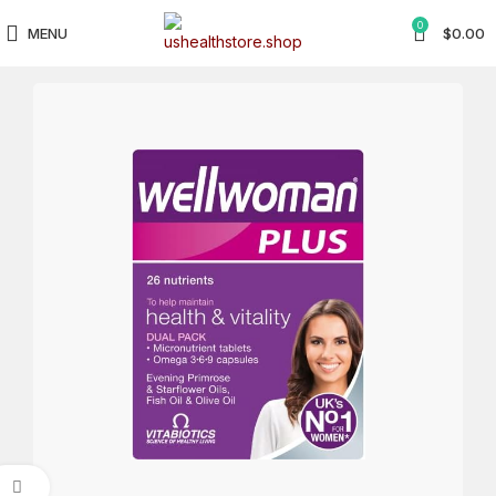
0
MENU
$
0.00
Click to enlarge