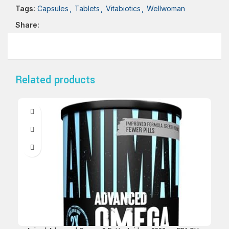
Tags:
Capsules
,
Tablets
,
Vitabiotics
,
Wellwoman
Share:
Related products