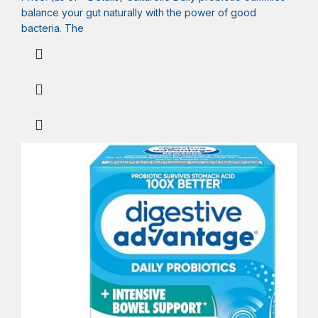
balance your gut naturally with the power of good
bacteria. The