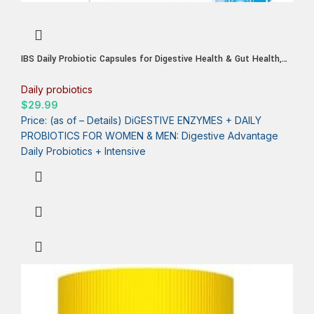
IBS Daily Probiotic Capsules for Digestive Health & Gut Health,
Digestive Advantage Probiotics For Men and Women (96 count
box) – Digestible Enzymes
Daily probiotics
$
29.99
Price: (as of – Details) DiGESTIVE ENZYMES + DAILY
PROBIOTICS FOR WOMEN & MEN: Digestive Advantage
Daily Probiotics + Intensive