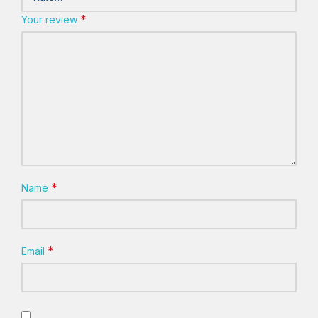
*
Your review
*
Name
*
Email