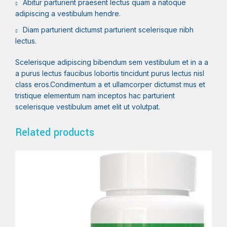
Abitur parturient praesent lectus quam a natoque
adipiscing a vestibulum hendre.
Diam parturient dictumst parturient scelerisque nibh
lectus.
Scelerisque adipiscing bibendum sem vestibulum et in a a
a purus lectus faucibus lobortis tincidunt purus lectus nisl
class eros.Condimentum a et ullamcorper dictumst mus et
tristique elementum nam inceptos hac parturient
scelerisque vestibulum amet elit ut volutpat.
Related products