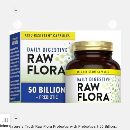
Home
Shop
Nature’s Truth Raw Flora Probiotic with Prebiotics | 50 Billion