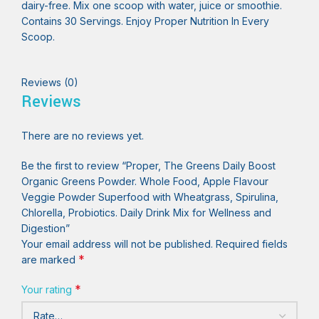
dairy-free. Mix one scoop with water, juice or smoothie.
Contains 30 Servings. Enjoy Proper Nutrition In Every
Scoop.
Reviews (0)
Reviews
There are no reviews yet.
Be the first to review “Proper, The Greens Daily Boost
Organic Greens Powder. Whole Food, Apple Flavour
Veggie Powder Superfood with Wheatgrass, Spirulina,
Chlorella, Probiotics. Daily Drink Mix for Wellness and
Digestion”
Your email address will not be published.
Required fields
*
are marked
*
Your rating