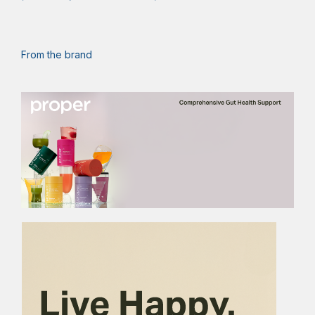
From the brand