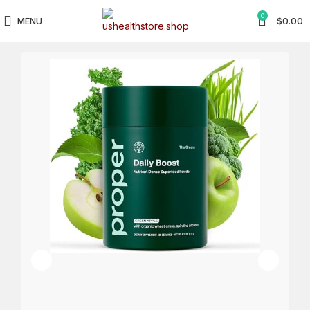
0
MENU
$
0.00