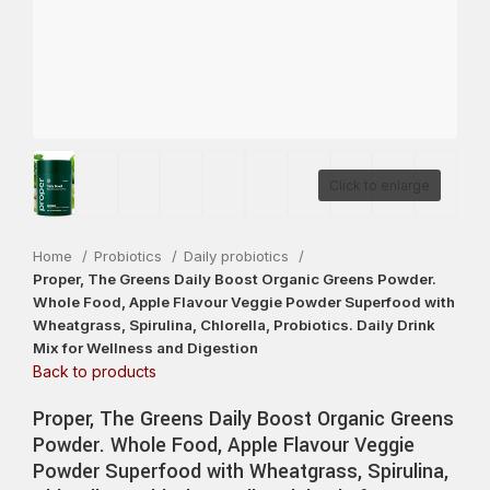
Click to enlarge
Home
Probiotics
Daily probiotics
Proper, The Greens Daily Boost Organic Greens Powder.
Whole Food, Apple Flavour Veggie Powder Superfood with
Wheatgrass, Spirulina, Chlorella, Probiotics. Daily Drink
Mix for Wellness and Digestion
Back to products
Proper, The Greens Daily Boost Organic Greens
Powder. Whole Food, Apple Flavour Veggie
Powder Superfood with Wheatgrass, Spirulina,