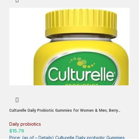
Culturelle Daily Probiotic Gummies for Women & Men, Berry
Flavor, 52 Count, Naturally-Sourced Daily Probiotic + Prebiotic for
Digestive Health, Non-GMO & Vegan
Daily probiotics
$
15.79
Price: (as of – Details) Culturelle Daily probiotic Gummies