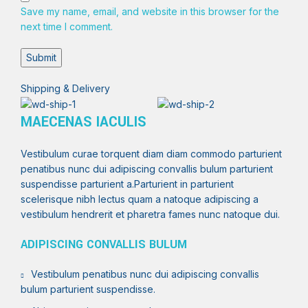
Save my name, email, and website in this browser for the
next time I comment.
Shipping & Delivery
MAECENAS IACULIS
Vestibulum curae torquent diam diam commodo parturient
penatibus nunc dui adipiscing convallis bulum parturient
suspendisse parturient a.Parturient in parturient
scelerisque nibh lectus quam a natoque adipiscing a
vestibulum hendrerit et pharetra fames nunc natoque dui.
ADIPISCING CONVALLIS BULUM
Vestibulum penatibus nunc dui adipiscing convallis
bulum parturient suspendisse.