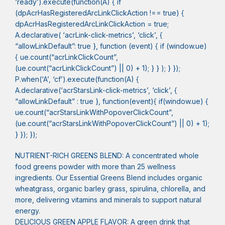
‘ready’).execute(function(A) { if
(dpAcrHasRegisteredArcLinkClickAction !== true) {
dpAcrHasRegisteredArcLinkClickAction = true;
A.declarative( ‘acrLink-click-metrics’, ‘click’, {
“allowLinkDefault”: true }, function (event) { if (window.ue)
{ ue.count(“acrLinkClickCount”,
(ue.count(“acrLinkClickCount”) || 0) + 1); } } ); } });
P.when(‘A’, ‘cf’).execute(function(A) {
A.declarative(‘acrStarsLink-click-metrics’, ‘click’, {
“allowLinkDefault” : true }, function(event){ if(window.ue) {
ue.count(“acrStarsLinkWithPopoverClickCount”,
(ue.count(“acrStarsLinkWithPopoverClickCount”) || 0) + 1);
} }); });
NUTRIENT-RICH GREENS BLEND: A concentrated whole
food greens powder with more than 25 wellness
ingredients. Our Essential Greens Blend includes organic
wheatgrass, organic barley grass, spirulina, chlorella, and
more, delivering vitamins and minerals to support natural
energy.
DELICIOUS GREEN APPLE FLAVOR: A green drink that