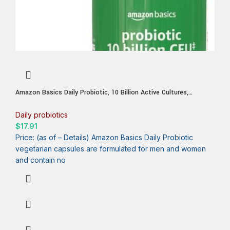
Amazon Basics Daily Probiotic, 10 Billion Active Cultures,
Supporting Digestive and Intestinal Health, Capsule, 60 Count,
Two Month Supply
Daily probiotics
$
17.91
Price: (as of – Details) Amazon Basics Daily Probiotic
vegetarian capsules are formulated for men and women
and contain no