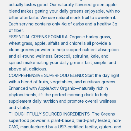
actually tastes good. Our naturally flavored green apple
blend makes getting your daily greens enjoyable, with no
bitter aftertaste. We use natural monk fruit to sweeten it.
Each serving contains only 4g of carbs and a healthy 3g
of fiber.
ESSENTIAL GREENS FORMULA: Organic barley grass,
wheat grass, apple, alfalfa and chlorella all provide a
clean greens powder to help support nutrient absorption
and all-round wellness. Broccoli, spirulina, kale, and
spinach make eating your daily greens fast, simple, and
above all, delicious.
COMPREHENSIVE SUPERFOOD BLEND: Start the day right
with ​a blend of fruits, vegetables, and nutritious greens.
Enhanced with AppleActiv Organic—naturally rich in
phytonutrients, it’s the perfect morning drink to help
supplement daily nutrition and promote overall wellness
and vitality.
THOUGHTFULLY SOURCED INGREDIENTS: The Greens
superfood powder is plant-based, third-party tested, non-
GMO, manufactured by a USP-certified facility, gluten- and