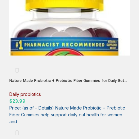
Nature Made Probiotic + Prebiotic Fiber Gummies for Daily Gut
Health, Digestive Support Supplement with Probiotics and Fiber,
50 Gummies, 25 Day Supply
Daily probiotics
$
23.99
Price: (as of – Details) Nature Made Probiotic + Prebiotic
Fiber Gummies help support daily gut health for women
and