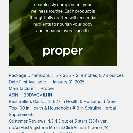
Package Dimensions ‏ : ‎ 5 x 3.35 x 3.19 inches; 8.78 ounces
Date First Available ‏ : ‎ January 31, 2025
Manufacturer ‏ : ‎ Proper
ASIN ‏ : ‎ B0DWQV1LHN
Best Sellers Rank: #15,627 in Health & Household (See
Top 100 in Health & Household) #18 in Spirulina Herbal
Supplements
Customer Reviews: 4.3 4.3 out of 5 stars (334) var
dpAcrHasRegisteredArcLinkClickAction; P.when(‘A’,