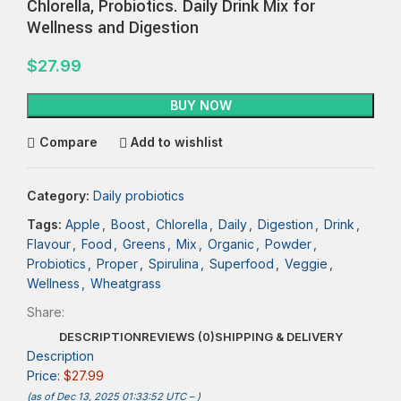
Chlorella, Probiotics. Daily Drink Mix for
Wellness and Digestion
$
27.99
BUY NOW
Compare
Add to wishlist
Category:
Daily probiotics
Tags:
Apple
,
Boost
,
Chlorella
,
Daily
,
Digestion
,
Drink
,
Flavour
,
Food
,
Greens
,
Mix
,
Organic
,
Powder
,
Probiotics
,
Proper
,
Spirulina
,
Superfood
,
Veggie
,
Wellness
,
Wheatgrass
Share:
DESCRIPTION
REVIEWS (0)
SHIPPING & DELIVERY
Description
Price:
$27.99
(as of Dec 13, 2025 01:33:52 UTC –
)