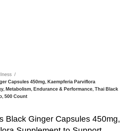
llness
ger Capsules 450mg, Kaempferia Parviflora
y, Metabolism, Endurance & Performance, Thai Black
o, 500 Count
ss Black Ginger Capsules 450mg,
flora Supplement to Support