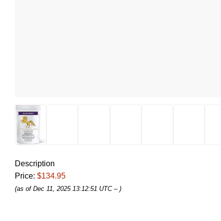
Description
Price:
$134.95
(as of Dec 11, 2025 13:12:51 UTC –
)