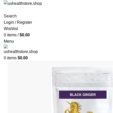
Search
Login / Register
Wishlist
0
items
/
$
0.00
Menu
0
items
$
0.00