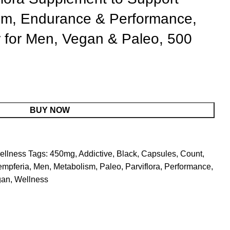
sm, Endurance & Performance,
r for Men, Vegan & Paleo, 500
BUY NOW
ellness
Tags:
450mg
,
Addictive
,
Black
,
Capsules
,
Count
,
mpferia
,
Men
,
Metabolism
,
Paleo
,
Parviflora
,
Performance
,
gan
,
Wellness