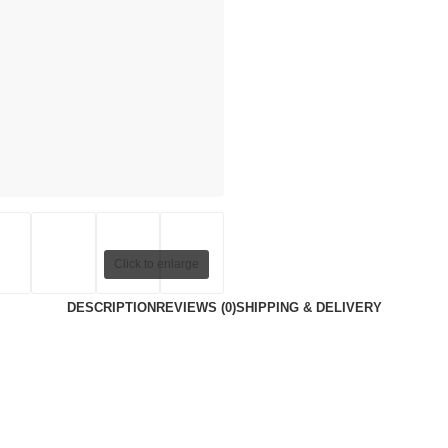
Click to enlarge
DESCRIPTION
REVIEWS (0)
SHIPPING & DELIVERY