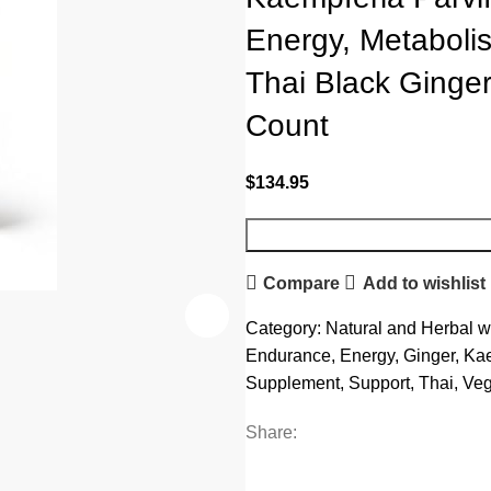
Energy, Metaboli
Thai Black Ginge
Count
$
134.95
Compare
Add to wishlist
Category:
Natural and Herbal w
Endurance
,
Energy
,
Ginger
,
Kae
Supplement
,
Support
,
Thai
,
Ve
Share: