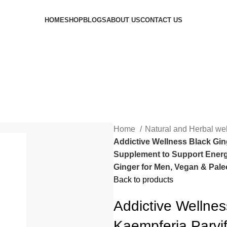
HOME
SHOP
BLOGS
ABOUT US
CONTACT US
Home
Natural and Herbal we
Addictive Wellness Black Gin
Supplement to Support Energ
Ginger for Men, Vegan & Pale
Back to products
Addictive Wellne
Kaempferia Parvi