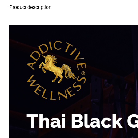
Product description