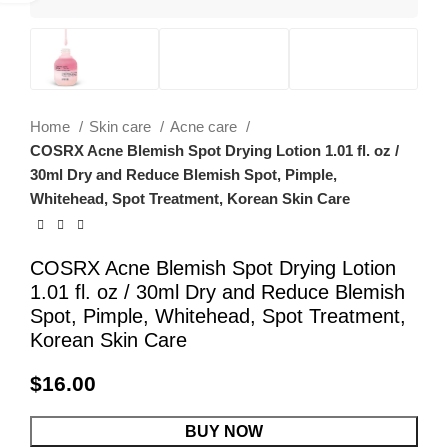
Home
Skin care
Acne care
COSRX Acne Blemish Spot Drying Lotion 1.01 fl. oz /
30ml Dry and Reduce Blemish Spot, Pimple,
Whitehead, Spot Treatment, Korean Skin Care
COSRX Acne Blemish Spot Drying Lotion
1.01 fl. oz / 30ml Dry and Reduce Blemish
Spot, Pimple, Whitehead, Spot Treatment,
Korean Skin Care
$
16.00
BUY NOW