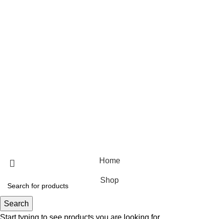
Useful Links
Home
Shop
Blog
About Us
Contact Us
© 2025 Designed by
Webdesigner
🏠 Stay at home! 25% discount on all medicines
Home
Shop
Search
Start typing to see products you are looking for.