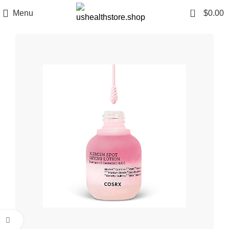
0
Menu
$
0.00
Click to enlarge