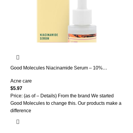
Good Molecules Niacinamide Serum – 10%
Niacinamide to Target Acne, Nourishment, and Skin
Tone – Ultra Hydrating Serum and Brightening Skin
Acne care
Care for Face
$
5.97
Price: (as of – Details) From the brand We started
Good Molecules to change this. Our products make a
difference