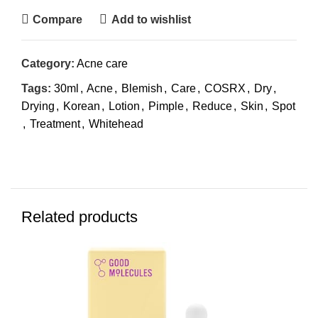
Compare
Add to wishlist
Category:
Acne care
Tags:
30ml
,
Acne
,
Blemish
,
Care
,
COSRX
,
Dry
,
Drying
,
Korean
,
Lotion
,
Pimple
,
Reduce
,
Skin
,
Spot
,
Treatment
,
Whitehead
Related products