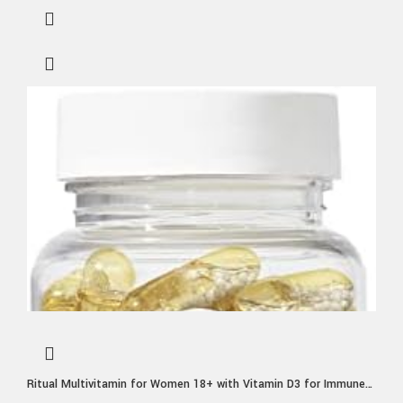
Ritual Multivitamin for Women 18+ with Vitamin D3 for Immune
Support*, Vegan Omega 3 DHA, B12, Iron, Gluten Free, Non GMO,