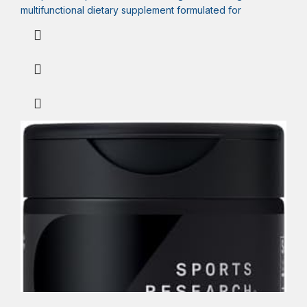
multifunctional dietary supplement formulated for