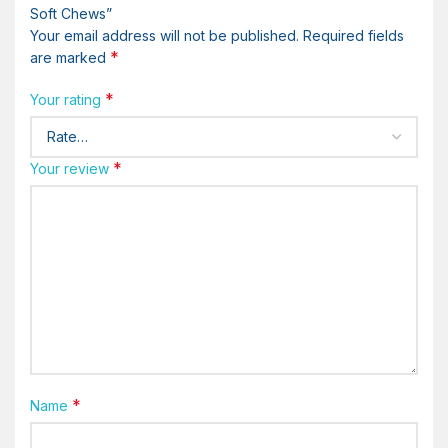
Soft Chews”
Your email address will not be published.
Required fields
*
are marked
*
Your rating
*
Your review
*
Name