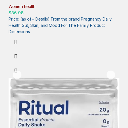
USP Verified, Mint, 30 Day Supply, 60 Capsules
Women health
$
36.98
Price: (as of – Details) From the brand Pregnancy Daily
Health Gut, Skin, and Mood For The Family Product
Dimensions