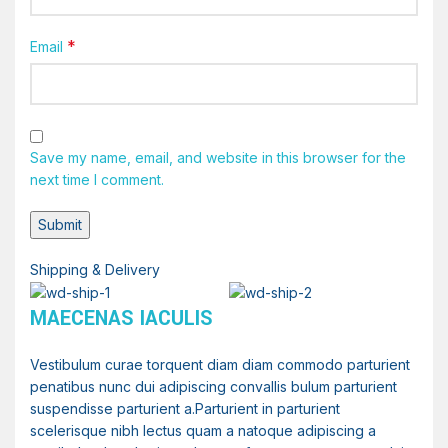
*
Email
Save my name, email, and website in this browser for the
next time I comment.
Shipping & Delivery
MAECENAS IACULIS
Vestibulum curae torquent diam diam commodo parturient
penatibus nunc dui adipiscing convallis bulum parturient
suspendisse parturient a.Parturient in parturient
scelerisque nibh lectus quam a natoque adipiscing a