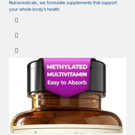
Nutraceuticals, we formulate supplements that support
your whole body’s health.