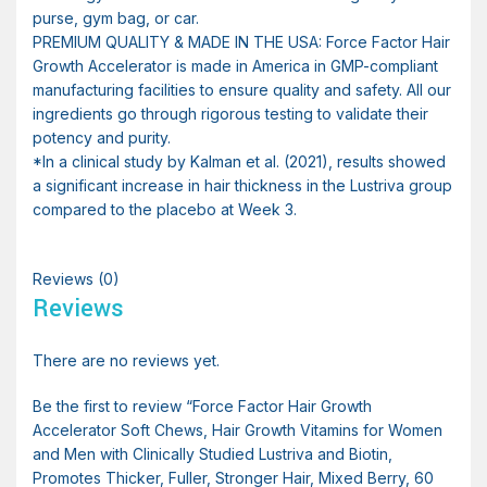
purse, gym bag, or car.
PREMIUM QUALITY & MADE IN THE USA: Force Factor Hair
Growth Accelerator is made in America in GMP-compliant
manufacturing facilities to ensure quality and safety. All our
ingredients go through rigorous testing to validate their
potency and purity.
*In a clinical study by Kalman et al. (2021), results showed
a significant increase in hair thickness in the Lustriva group
compared to the placebo at Week 3.
Reviews (0)
Reviews
There are no reviews yet.
Be the first to review “Force Factor Hair Growth
Accelerator Soft Chews, Hair Growth Vitamins for Women
and Men with Clinically Studied Lustriva and Biotin,
Promotes Thicker, Fuller, Stronger Hair, Mixed Berry, 60