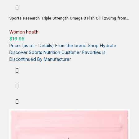
Sports Research Triple Strength Omega 3 Fish Oil 1250mg from
Wild Alaska Pollock – Burpless Fish Oil Supplement with
Omega3s EPA & DHA – Sustainably Sourced, Non-GMO, Gluten
Women health
Free – 30 Softgels
$
16.95
Price: (as of – Details) From the brand Shop Hydrate
Discover Sports Nutrition Customer Favorties Is