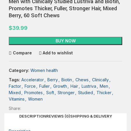
Men with Clinically Studied Lustriva and Biotin,
Promotes Thicker, Fuller, Stronger Hair, Mixed
Berry, 60 Soft Chews
$
39.99
BUY NOW
Compare
Add to wishlist
Category:
Women health
Tags:
Accelerator
,
Berry
,
Biotin
,
Chews
,
Clinically
,
Factor
,
Force
,
Fuller
,
Growth
,
Hair
,
Lustriva
,
Men
,
Mixed
,
Promotes
,
Soft
,
Stronger
,
Studied
,
Thicker
,
Vitamins
,
Women
Share:
DESCRIPTION
REVIEWS (0)
SHIPPING & DELIVERY