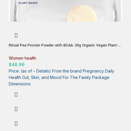
Ritual Pea Protein Powder with BCAA: 20g Organic Vegan Plant-
Based Protein from Regenerative Farms in North America,
Complete Amino Acid Profile, Gluten Free, Sugar Free‡, Dairy Free,
Women health
Vanilla, 1 Lbs
$
48.99
Price: (as of – Details) From the brand Pregnancy Daily
Health Gut, Skin, and Mood For The Family Package
Dimensions