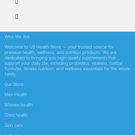
Who We Are
Welcome to US Health Store — your trusted source for
premium health, wellness, and nutrition products. We are
dedicated to bringing you high-quality supplements that
support your daily life, including probiotics, vitamins, herbal
formulas, fitness nutrition, and wellness essentials for the whole
family.
Our Store
Men Health
Women health
Child health
Skin care