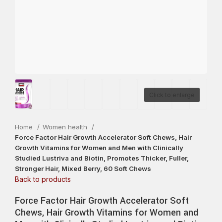
Click to enlarge
Home
Women health
Force Factor Hair Growth Accelerator Soft Chews, Hair
Growth Vitamins for Women and Men with Clinically
Studied Lustriva and Biotin, Promotes Thicker, Fuller,
Stronger Hair, Mixed Berry, 60 Soft Chews
Back to products
Force Factor Hair Growth Accelerator Soft
Chews, Hair Growth Vitamins for Women and