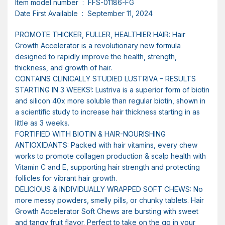
Item model number ‏ : ‎ FFS-01186-FG
Date First Available ‏ : ‎ September 11, 2024
PROMOTE THICKER, FULLER, HEALTHIER HAIR: Hair
Growth Accelerator is a revolutionary new formula
designed to rapidly improve the health, strength,
thickness, and growth of hair.
CONTAINS CLINICALLY STUDIED LUSTRIVA – RESULTS
STARTING IN 3 WEEKS!: Lustriva is a superior form of biotin
and silicon 40x more soluble than regular biotin, shown in
a scientific study to increase hair thickness starting in as
little as 3 weeks.
FORTIFIED WITH BIOTIN & HAIR-NOURISHING
ANTIOXIDANTS: Packed with hair vitamins, every chew
works to promote collagen production & scalp health with
Vitamin C and E, supporting hair strength and protecting
follicles for vibrant hair growth.
DELICIOUS & INDIVIDUALLY WRAPPED SOFT CHEWS: No
more messy powders, smelly pills, or chunky tablets. Hair
Growth Accelerator Soft Chews are bursting with sweet
and tangy fruit flavor. Perfect to take on the go in your