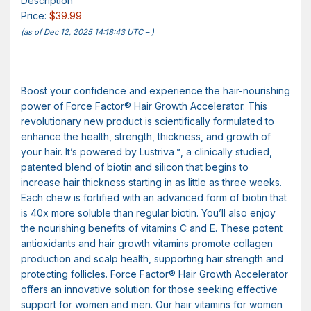
Description
Price:
$39.99
(as of Dec 12, 2025 14:18:43 UTC –
)
Boost your confidence and experience the hair-nourishing
power of Force Factor® Hair Growth Accelerator. This
revolutionary new product is scientifically formulated to
enhance the health, strength, thickness, and growth of
your hair. It’s powered by Lustriva™, a clinically studied,
patented blend of biotin and silicon that begins to
increase hair thickness starting in as little as three weeks.
Each chew is fortified with an advanced form of biotin that
is 40x more soluble than regular biotin. You’ll also enjoy
the nourishing benefits of vitamins C and E. These potent
antioxidants and hair growth vitamins promote collagen
production and scalp health, supporting hair strength and
protecting follicles. Force Factor® Hair Growth Accelerator
offers an innovative solution for those seeking effective
support for women and men. Our hair vitamins for women