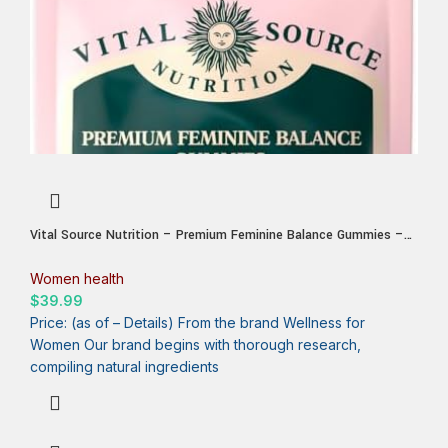
Vital Source Nutrition – Premium Feminine Balance Gummies –
for Women’s Health & Wellness – Immune Support – Vegan,
Gluten-Free – Hawaiian Pineapple – 60 Gummies – 30 Servings
Women health
$
39.99
Price: (as of – Details) From the brand Wellness for
Women Our brand begins with thorough research,
compiling natural ingredients