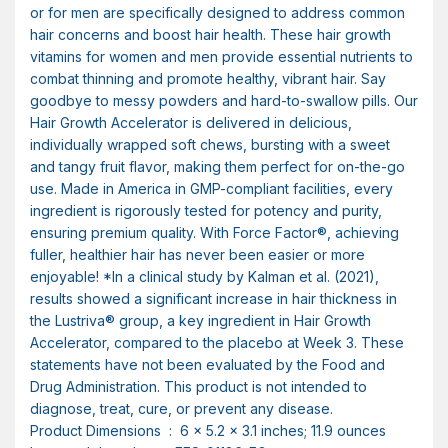
or for men are specifically designed to address common
hair concerns and boost hair health. These hair growth
vitamins for women and men provide essential nutrients to
combat thinning and promote healthy, vibrant hair. Say
goodbye to messy powders and hard-to-swallow pills. Our
Hair Growth Accelerator is delivered in delicious,
individually wrapped soft chews, bursting with a sweet
and tangy fruit flavor, making them perfect for on-the-go
use. Made in America in GMP-compliant facilities, every
ingredient is rigorously tested for potency and purity,
ensuring premium quality. With Force Factor®, achieving
fuller, healthier hair has never been easier or more
enjoyable! *In a clinical study by Kalman et al. (2021),
results showed a significant increase in hair thickness in
the Lustriva® group, a key ingredient in Hair Growth
Accelerator, compared to the placebo at Week 3. These
statements have not been evaluated by the Food and
Drug Administration. This product is not intended to
diagnose, treat, cure, or prevent any disease.
Product Dimensions ‏ : ‎ 6 x 5.2 x 3.1 inches; 11.9 ounces