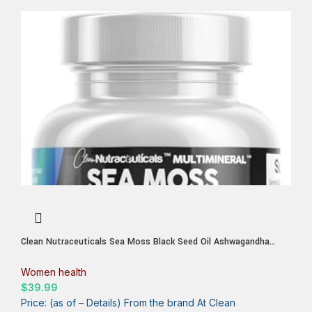
Clean Nutraceuticals Sea Moss Black Seed Oil Ashwagandha
Turmeric Bladderwrack Burdock & Vitamin C Vitamin D3 with
Elderberry Manuka Dandelion Yellow Dock Iodine Chlorophyll ACV
Women health
$
39.99
Price: (as of – Details) From the brand At Clean