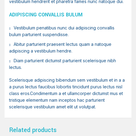
vestibulum hendrerit et pharetra fames nunc natoque dui.
ADIPISCING CONVALLIS BULUM
Vestibulum penatibus nunc dui adipiscing convallis
bulum parturient suspendisse.
Abitur parturient praesent lectus quam a natoque
adipiscing a vestibulum hendre.
Diam parturient dictumst parturient scelerisque nibh
lectus.
Scelerisque adipiscing bibendum sem vestibulum et in a a
a purus lectus faucibus lobortis tincidunt purus lectus nisl
class eros.Condimentum a et ullamcorper dictumst mus et
tristique elementum nam inceptos hac parturient
scelerisque vestibulum amet elit ut volutpat.
Related products