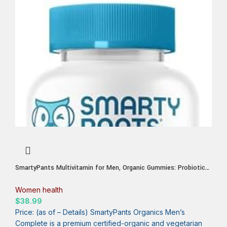
SmartyPants Multivitamin for Men, Organic Gummies: Probiotics,
CoQ10, Methylfolate, Omega 3 (ALA), Vitamin D3, C, Vitamin B12,
B6, A, K & Zinc for Immune Support, Biotin, 120 Gummies (30 Day
Women health
Supply)
$
38.99
Price: (as of – Details) SmartyPants Organics Men’s
Complete is a premium certified-organic and vegetarian