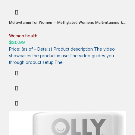
Multivitamin for Women – Methylated Womens Multivitamins &
Multiminerals Capsules with Vitamin B12, A, D, C, Zinc,
Magnesium & More for Complete Daily Support – Trusted
Women health
Bioavailable Vitamins for Women
$
30.99
Price: (as of – Details) Product description The video
showcases the product in use.The video guides you
through product setup.The