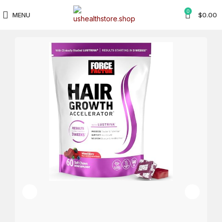
0
MENU
$
0.00