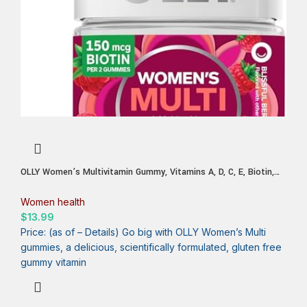
OLLY Women’s Multivitamin Gummy, Vitamins A, D, C, E, Biotin,
Folic Acid, Adult Chewable Vitamin, Berry Flavor, 45 Day Supply –
90 Count
Women health
$
13.99
Price: (as of – Details) Go big with OLLY Women’s Multi
gummies, a delicious, scientifically formulated, gluten free
gummy vitamin