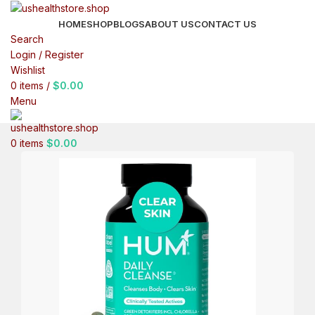
HOME
SHOP
BLOGS
ABOUT US
CONTACT US
Search
Login / Register
Wishlist
0
items
/
$
0.00
Menu
0
items
$
0.00