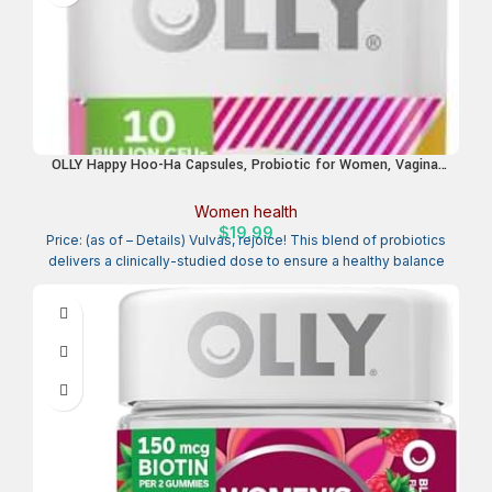
OLLY Happy Hoo-Ha Capsules, Probiotic for Women, Vaginal
Health and pH Balance, 10 Billion CFU, Gluten Free – 25 Count
Women health
$
19.99
Price: (as of – Details) Vulvas, rejoice! This blend of probiotics
delivers a clinically-studied dose to ensure a healthy balance