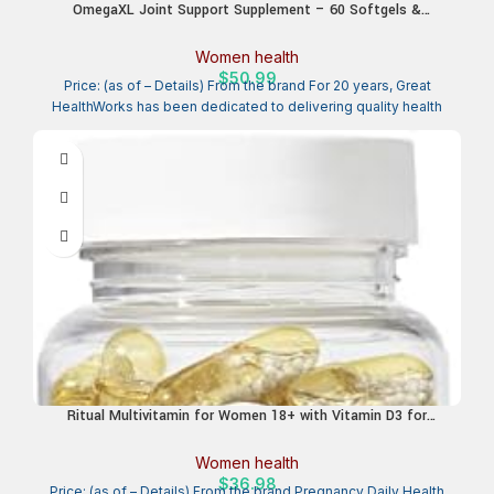
OmegaXL Joint Support Supplement – 60 Softgels &
VitaminXL D3 High Potency Daily Vitamin D 5000 IU 125mcg
Immune Support Supplement (30 Softgels) – 2 Pack
Women health
$
50.99
Price: (as of – Details) From the brand For 20 years, Great
HealthWorks has been dedicated to delivering quality health
Ritual Multivitamin for Women 18+ with Vitamin D3 for
Immune Support*, Vegan Omega 3 DHA, B12, Iron, Gluten Free,
Non GMO, USP Verified, Mint, 30 Day Supply, 60 Capsules
Women health
$
36.98
Price: (as of – Details) From the brand Pregnancy Daily Health