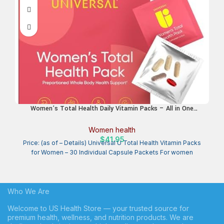
Women’s Total Health Daily Vitamin Packs – All in One
Multivitamin for Women, Essential Vitamins & Minerals for
Energy, Stress, Digestion & Gut Health, Female Wellness
Women health
Supplement, 30 Packets
$
41.95
Price: (as of – Details) Universal U Total Health Vitamin Packs
for Women – 30 Individual Capsule Packets For women
Who We Are
Welcome to US Health Store — your trusted source for
premium health, wellness, and nutrition products. We are