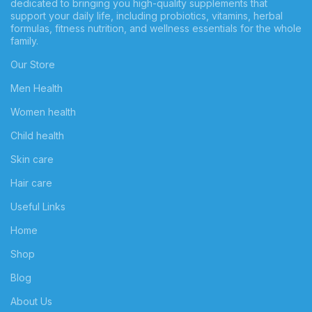
dedicated to bringing you high-quality supplements that
support your daily life, including probiotics, vitamins, herbal
formulas, fitness nutrition, and wellness essentials for the whole
family.
Our Store
Men Health
Women health
Child health
Skin care
Hair care
Useful Links
Home
Shop
Blog
About Us