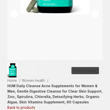
Click to enlarge
Home
Women health
HUM Daily Cleanse Acne Supplements for Women &
Men, Gentle Digestive Cleanse for Clear Skin Support,
Zinc, Spirulina, Chlorella, Detoxifying Herbs, Organic
Algae, Skin Vitamins Supplement, 60 Capsules
Back to products