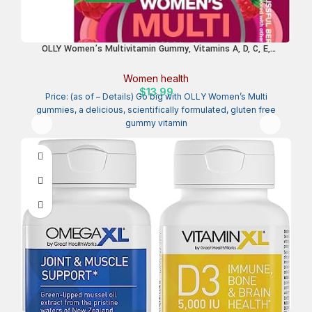
OLLY Women’s Multivitamin Gummy, Vitamins A, D, C, E,
Biotin, Folic Acid, Adult Chewable Vitamin, Berry Flavor, 45 Day
Supply – 90 Count
Women health
$
13.99
Price: (as of – Details) Go big with OLLY Women’s Multi
gummies, a delicious, scientifically formulated, gluten free
gummy vitamin