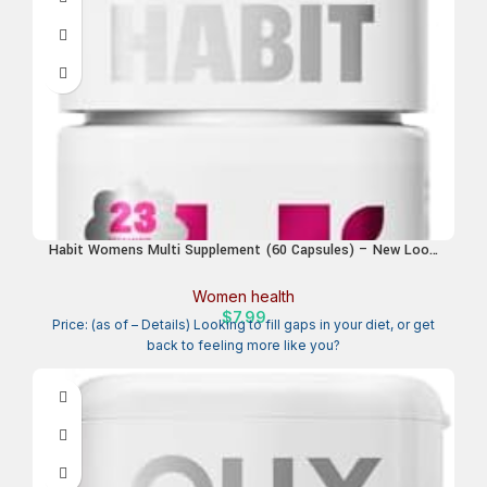
Habit Womens Multi Supplement (60 Capsules) – New Look,
Supports General Health & Wellness, 23 Essential Vitamins
and Minerals, Fruit extracts, Folate, Iron, B12, Biotin, Non-
Women health
GMO (1 Pack)
$
7.99
Price: (as of – Details) Looking to fill gaps in your diet, or get
back to feeling more like you?