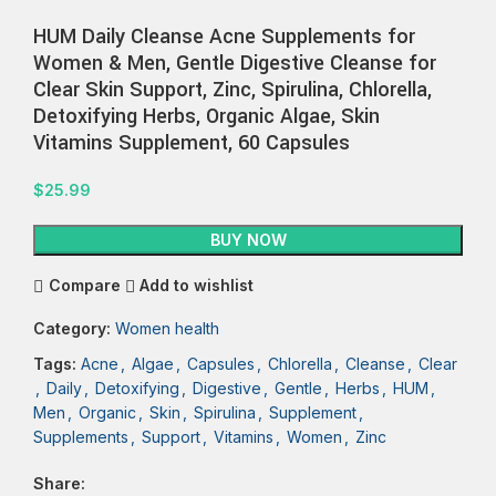
HUM Daily Cleanse Acne Supplements for
Women & Men, Gentle Digestive Cleanse for
Clear Skin Support, Zinc, Spirulina, Chlorella,
Detoxifying Herbs, Organic Algae, Skin
Vitamins Supplement, 60 Capsules
$
25.99
BUY NOW
Compare
Add to wishlist
Category:
Women health
Tags:
Acne
,
Algae
,
Capsules
,
Chlorella
,
Cleanse
,
Clear
,
Daily
,
Detoxifying
,
Digestive
,
Gentle
,
Herbs
,
HUM
,
Men
,
Organic
,
Skin
,
Spirulina
,
Supplement
,
Supplements
,
Support
,
Vitamins
,
Women
,
Zinc
Share: