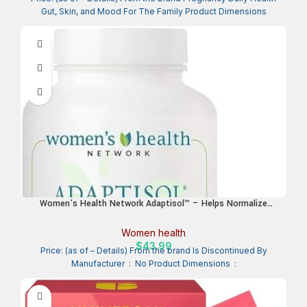
Gut, Skin, and Mood For The Family Product Dimensions
Women’s Health Network Adaptisol™ – Helps Normalize
Cortisol Function and Relieve Adrenal Fatigue & Stress
Response – 120 Capsules (30 Day Supply)
Women health
$
43.99
Price: (as of – Details) From the brand Is Discontinued By
Manufacturer ‏ : ‎ No Product Dimensions ‏ :