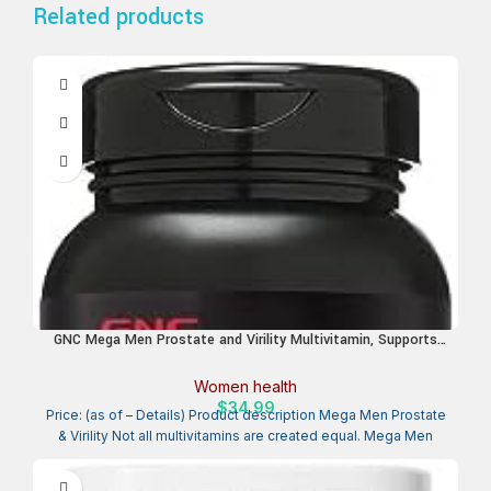
Related products
GNC Mega Men Prostate and Virility Multivitamin, Supports
Optimal Sexual Health and Prostate Health, 90 Count
Women health
$
34.99
Price: (as of – Details) Product description Mega Men Prostate
& Virility Not all multivitamins are created equal. Mega Men