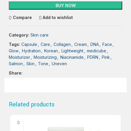
BUY NOW
Compare
Add to wishlist
Category:
Skin care
Tags:
Capsule
,
Care
,
Collagen
,
Cream
,
DNA
,
Face
,
Glow
,
Hydration
,
Korean
,
Lightweight
,
medicube
,
Moisturizer
,
Moisturizing
,
Niacinamide
,
PDRN
,
Pink
,
Salmon
,
Skin
,
Tone
,
Uneven
Share:
Related products