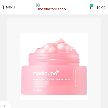
0
MENU
$
0.00
Click to enlarge