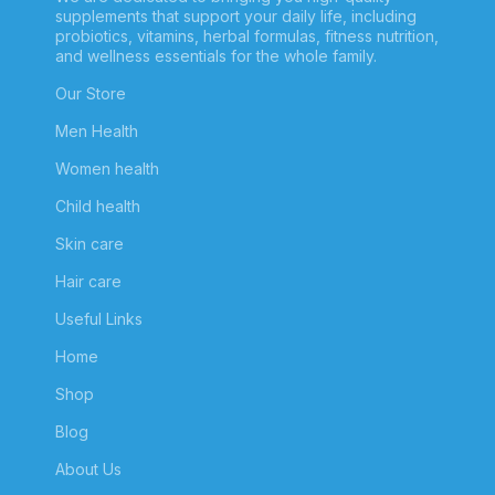
supplements that support your daily life, including
probiotics, vitamins, herbal formulas, fitness nutrition,
and wellness essentials for the whole family.
Our Store
Men Health
Women health
Child health
Skin care
Hair care
Useful Links
Home
Shop
Blog
About Us