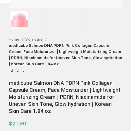
Home
Skin care
medicube Salmon DNA PDRN Pink Collagen Capsule
Cream, Face Moisturizer | Lightweight Moisturizing Cream
| PDRN, Niacinamide for Uneven Skin Tone, Glow hydration
| Korean Skin Care 1.94 oz
medicube Salmon DNA PDRN Pink Collagen
Capsule Cream, Face Moisturizer | Lightweight
Moisturizing Cream | PDRN, Niacinamide for
Uneven Skin Tone, Glow hydration | Korean
Skin Care 1.94 oz
$
21.90