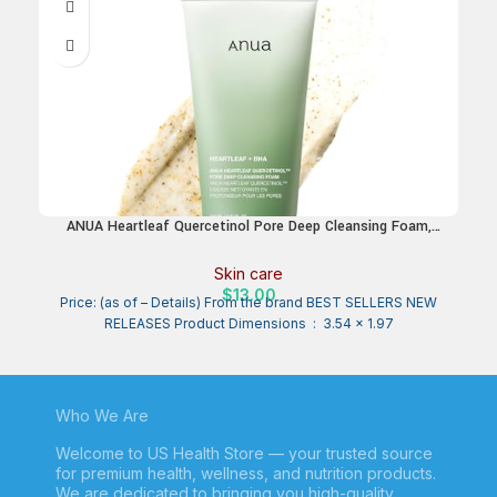
ANUA Heartleaf Quercetinol Pore Deep Cleansing Foam,
Facial Cleanser, for Double Cleansing, BHA, Hyaluronic Acid,
Glycerin, Face Wash, Blackhead Remover, Korean Skincare
Skin care
(150ml/5.07 fl.oz.)
$
13.00
Price: (as of – Details) From the brand BEST SELLERS NEW
RELEASES Product Dimensions ‏ : ‎ 3.54 x 1.97
Who We Are
Welcome to US Health Store — your trusted source
for premium health, wellness, and nutrition products.
We are dedicated to bringing you high-quality