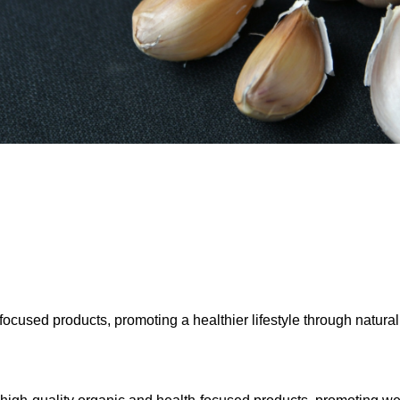
ocused products, promoting a healthier lifestyle through natural