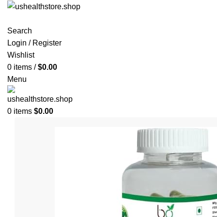
Search
Login / Register
Wishlist
0
items
/
$
0.00
Menu
0
items
$
0.00