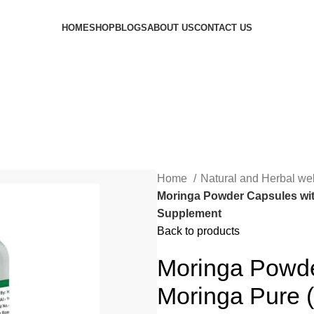
HOME
SHOP
BLOGS
ABOUT US
CONTACT US
Home
Natural and Herbal we
Moringa Powder Capsules with
Supplement
Back to products
Moringa Powde
Moringa Pure (