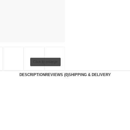
Click to enlarge
DESCRIPTION
REVIEWS (0)
SHIPPING & DELIVERY