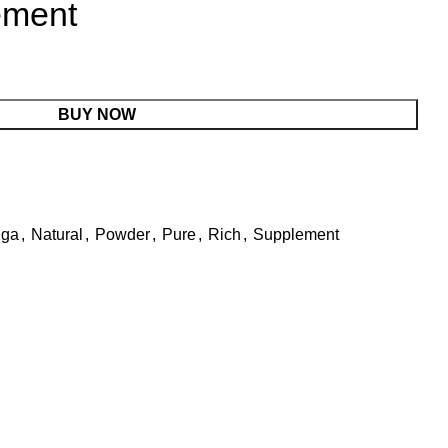
ement
BUY NOW
nga
,
Natural
,
Powder
,
Pure
,
Rich
,
Supplement