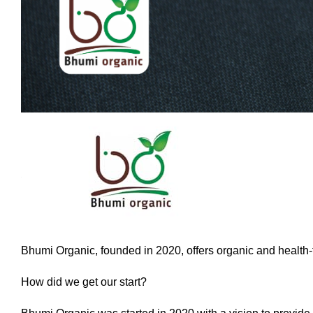
Bhumi Organic, founded in 2020, offers organic and health-f
How did we get our start?