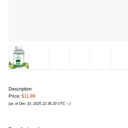
Description
Price:
$11.99
(as of Dec 10, 2025 22:36:20 UTC –
)