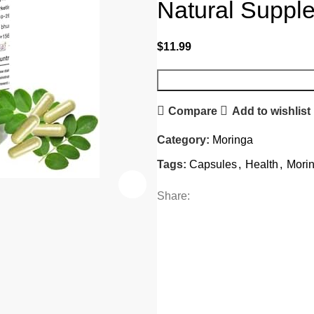
Natural Suppl
$
11.99
Compare
Add to wishlist
Category:
Moringa
Tags:
Capsules
,
Health
,
Mori
Share: