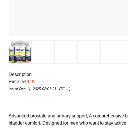
Description
Price:
$44.95
(as of Dec 11, 2025 02:03:21 UTC –
)
Advanced prostate and urinary support, A comprehensive blend
bladder comfort. Designed for men who want to stay active