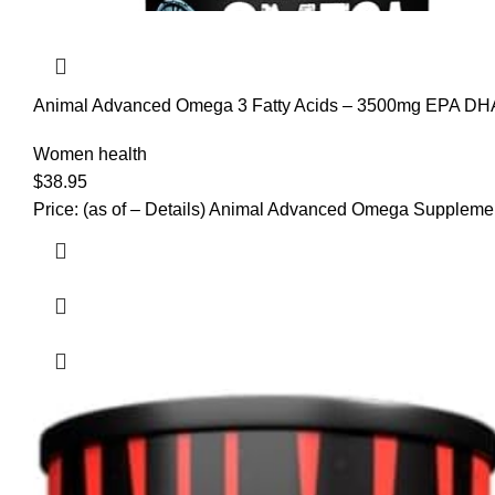
Animal Advanced Omega 3 Fatty Acids – 3500mg EPA DHA
Joint Health 30 Pill Packs
Women health
$
38.95
Price: (as of – Details) Animal Advanced Omega Supplemen