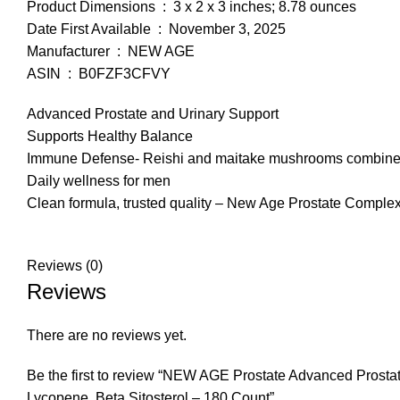
Product Dimensions ‏ : ‎ 3 x 2 x 3 inches; 8.78 ounces
Date First Available ‏ : ‎ November 3, 2025
Manufacturer ‏ : ‎ NEW AGE
ASIN ‏ : ‎ B0FZF3CFVY
Advanced Prostate and Urinary Support
Supports Healthy Balance
Immune Defense- Reishi and maitake mushrooms combine wi
Daily wellness for men
Clean formula, trusted quality – New Age Prostate Complex i
Reviews (0)
Reviews
There are no reviews yet.
Be the first to review “NEW AGE Prostate Advanced Prost
Lycopene, Beta Sitosterol – 180 Count”