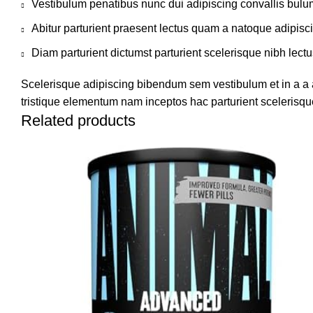
Vestibulum penatibus nunc dui adipiscing convallis bulu
Abitur parturient praesent lectus quam a natoque adipisc
Diam parturient dictumst parturient scelerisque nibh lectu
Scelerisque adipiscing bibendum sem vestibulum et in a a a
tristique elementum nam inceptos hac parturient scelerisque
Related products