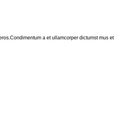
ss eros.Condimentum a et ullamcorper dictumst mus et