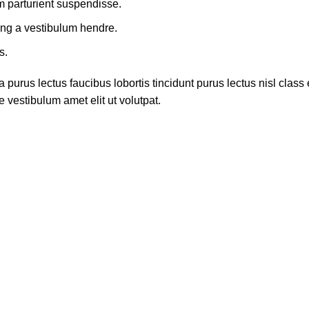
m parturient suspendisse.
ing a vestibulum hendre.
s.
 purus lectus faucibus lobortis tincidunt purus lectus nisl cla
 vestibulum amet elit ut volutpat.