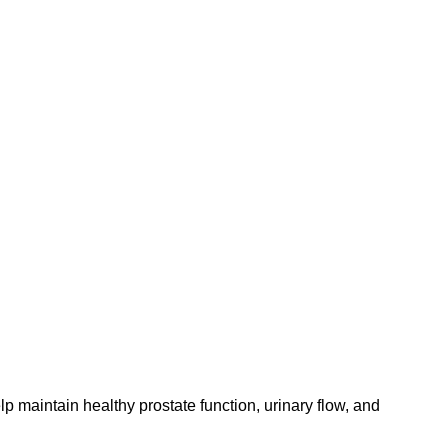
p maintain healthy prostate function, urinary flow, and