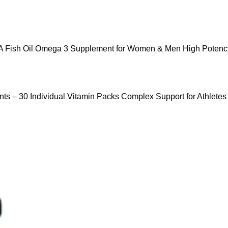
 Fish Oil Omega 3 Supplement for Women & Men High Potency
ts – 30 Individual Vitamin Packs Complex Support for Athletes