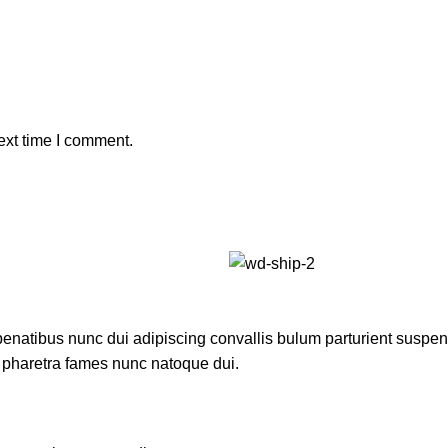
ext time I comment.
atibus nunc dui adipiscing convallis bulum parturient suspendis
t pharetra fames nunc natoque dui.