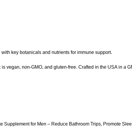
th key botanicals and nutrients for immune support.
s vegan, non-GMO, and gluten-free. Crafted in the USA in a GMP-c
ate Supplement for Men – Reduce Bathroom Trips, Promote Slee