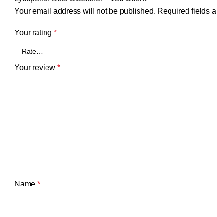
Your email address will not be published.
Required fields 
Your rating
*
Your review
*
Name
*