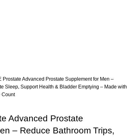
Prostate Advanced Prostate Supplement for Men –
e Sleep, Support Health & Bladder Emptying – Made with
0 Count
e Advanced Prostate
en – Reduce Bathroom Trips,