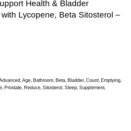
upport Health & Bladder
with Lycopene, Beta Sitosterol –
Advanced
,
Age
,
Bathroom
,
Beta
,
Bladder
,
Count
,
Emptying
,
e
,
Prostate
,
Reduce
,
Sitosterol
,
Sleep
,
Supplement
,