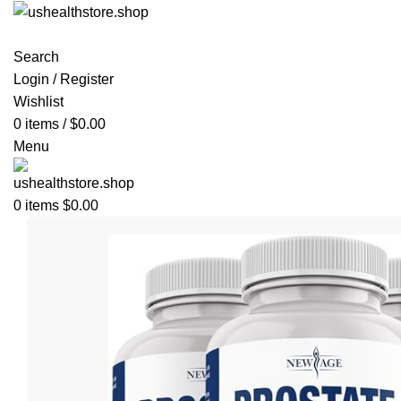
Search
Login / Register
Wishlist
0
items
/
$
0.00
Menu
0
items
$
0.00