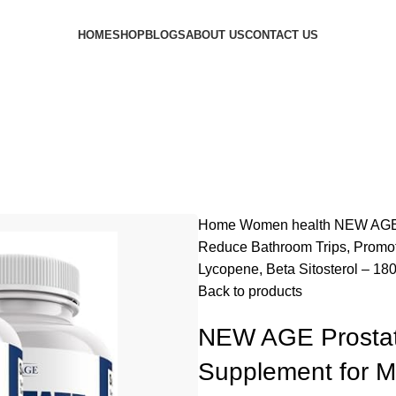
HOME
SHOP
BLOGS
ABOUT US
CONTACT US
Home
Women health
NEW AGE 
Reduce Bathroom Trips, Promot
Lycopene, Beta Sitosterol – 18
Back to products
NEW AGE Prostat
Supplement for M