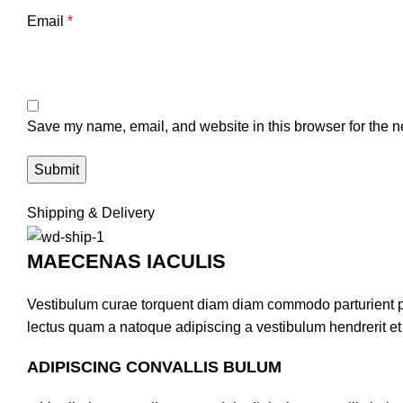
Email
*
Save my name, email, and website in this browser for the n
Shipping & Delivery
MAECENAS IACULIS
Vestibulum curae torquent diam diam commodo parturient pen
lectus quam a natoque adipiscing a vestibulum hendrerit e
ADIPISCING CONVALLIS BULUM