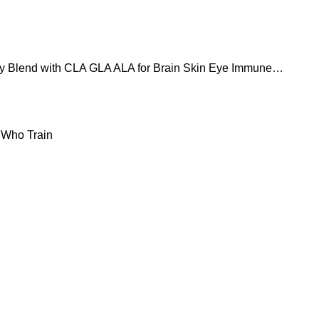
 Blend with CLA GLA ALA for Brain Skin Eye Immune
 Who Train