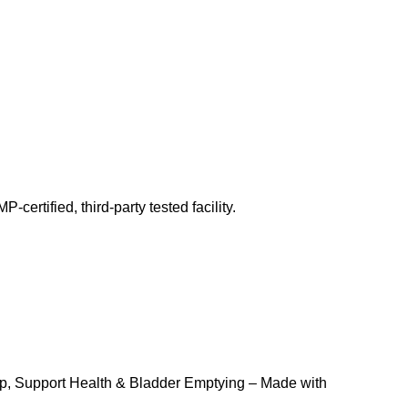
ertified, third-party tested facility.
p, Support Health & Bladder Emptying – Made with