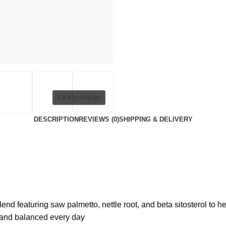
Click to enlarge
DESCRIPTION
REVIEWS (0)
SHIPPING & DELIVERY
 featuring saw palmetto, nettle root, and beta sitosterol to hel
 and balanced every day