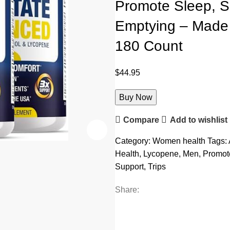
Promote Sleep, S
Emptying – Made 
180 Count
$
44.95
Buy Now
Compare
Add to wishlist
Category:
Women health
Tags:
Health
,
Lycopene
,
Men
,
Promot
Support
,
Trips
Share: