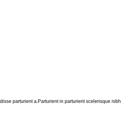
se parturient a.Parturient in parturient scelerisque nibh