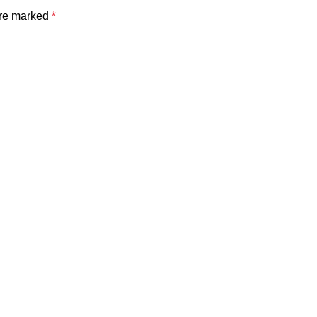
are marked
*