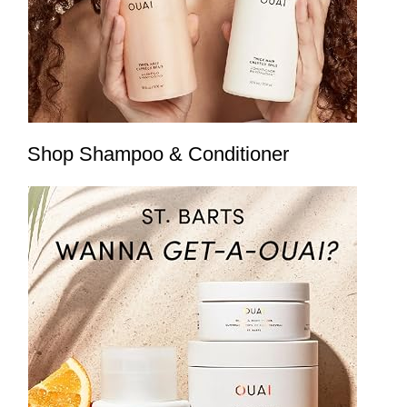
Shop Shampoo & Conditioner