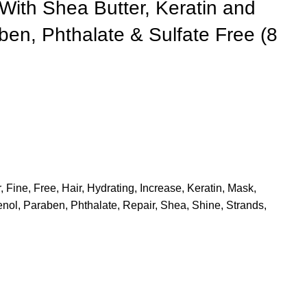
With Shea Butter, Keratin and
en, Phthalate & Sulfate Free (8
r
,
Fine
,
Free
,
Hair
,
Hydrating
,
Increase
,
Keratin
,
Mask
,
enol
,
Paraben
,
Phthalate
,
Repair
,
Shea
,
Shine
,
Strands
,