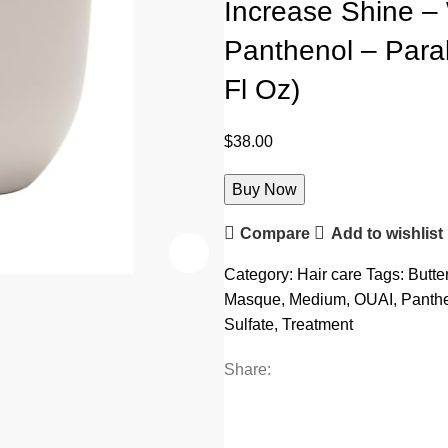
Increase Shine – 
Panthenol – Parab
Fl Oz)
$
38.00
Buy Now
Compare
Add to wishlist
Category:
Hair care
Tags:
Butte
Masque
,
Medium
,
OUAI
,
Panth
Sulfate
,
Treatment
Share: