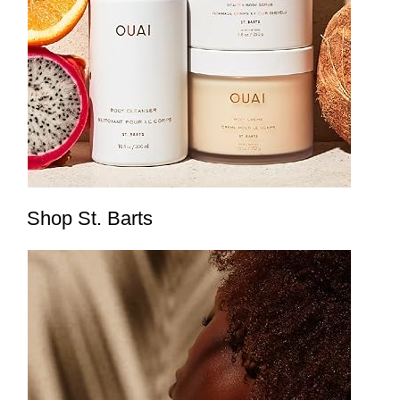
Shop St. Barts