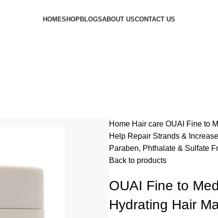
HOME
SHOP
BLOGS
ABOUT US
CONTACT US
Home
Hair care
OUAI Fine to M
Help Repair Strands & Increase
Paraben, Phthalate & Sulfate Fr
Back to products
OUAI Fine to Med
Hydrating Hair Ma