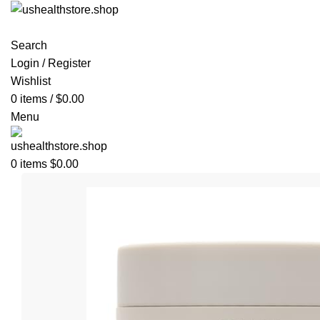
Search
Login / Register
Wishlist
0
items
/
$
0.00
Menu
0
items
$
0.00