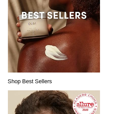
Shop Best Sellers