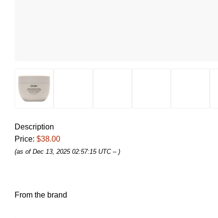
Description
Price:
$38.00
(as of Dec 13, 2025 02:57:15 UTC –
)
From the brand