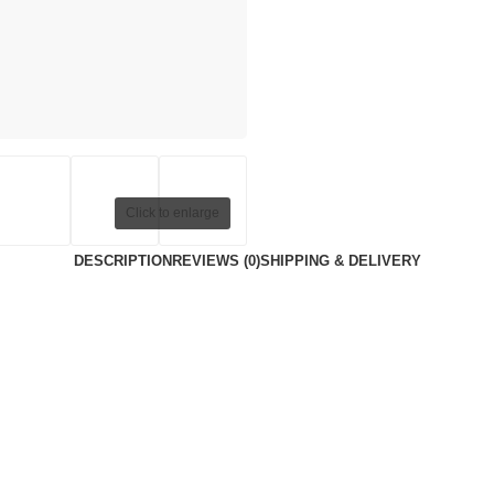
Click to enlarge
DESCRIPTION
REVIEWS (0)
SHIPPING & DELIVERY