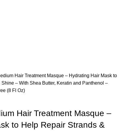
edium Hair Treatment Masque – Hydrating Hair Mask to
 Shine – With Shea Butter, Keratin and Panthenol –
ee (8 Fl Oz)
ium Hair Treatment Masque –
sk to Help Repair Strands &